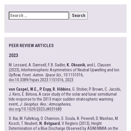
SEARCH
FOR:
PEER REVIEW ARTICLES
2023
M. Lessard, A. Damsell, F. B. Sadler,
K. Oksavik
, and L. Clausen
(2023), Interhemispheric Asymmetries of Neutral Upwelling and Ion
Upflow,
Front. Astron. Space Sci.
, 10:1151016,
doi:10.3389/fspas.2023.1151016, 2023
van Caspel, W.E., P. Espy, R. Hibbins
, G. Stober, P. Brown, C. Jacobi,
J. Kero, E. Belova, A case study of the solar and lunar semidiurnal
tide response to the 2013 major sudden stratospheric warming
event,
J. Geophys. Res.: Atmospheres
,
doi.org/10.1029/2023JA031680
X. Bai, M. Fullekrug, O. Chanrion, S. Soula, A. Peverell, D. Mashao, M.
Kosch, T. Neubert,
N. Østgaard
, V. Reglero (2013), Height
Determination of a Blue Discharge Observed by ASIM/MMIA on the