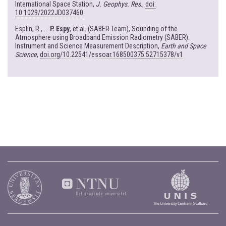
International Space Station,
J. Geophys. Res
.,
doi:
10.1029/2022JD037460
Esplin, R., ...
P. Espy
, et al. (SABER Team), Sounding of the
Atmosphere using Broadband Emission Radiometry (SABER):
Instrument and Science Measurement Description,
Earth and Space
Science
,
doi.org/10.22541/essoar.168500375.52715378/v1