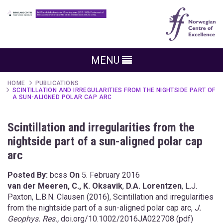
MENU
HOME
PUBLICATIONS
SCINTILLATION AND IRREGULARITIES FROM THE NIGHTSIDE PART OF
A SUN-ALIGNED POLAR CAP ARC
Scintillation and irregularities from the
nightside part of a sun-aligned polar cap
arc
Posted By:
bcss
On
5. February 2016
van der Meeren, C.,
K. Oksavik
,
D.A. Lorentzen
, L.J.
Paxton, L.B.N. Clausen (2016), Scintillation and irregularities
from the nightside part of a sun-aligned polar cap arc,
J.
Geophys. Res.,
doi.org/10.1002/2016JA022708
(
pdf
)