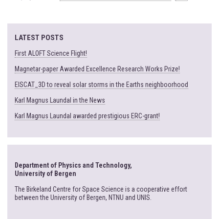
LATEST POSTS
First ALOFT Science Flight!
Magnetar-paper Awarded Excellence Research Works Prize!
EISCAT_3D to reveal solar storms in the Earths neighboorhood
Karl Magnus Laundal in the News
Karl Magnus Laundal awarded prestigious ERC-grant!
Department of Physics and Technology,
University of Bergen
The Birkeland Centre for Space Science is a cooperative effort
between the University of Bergen, NTNU and UNIS.