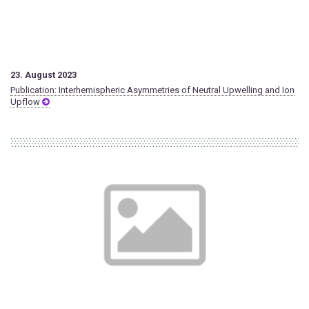
23. August 2023
Publication: Interhemispheric Asymmetries of Neutral Upwelling and Ion
Upflow