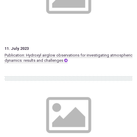
11. July 2023
Publication: Hydroxyl airglow observations for investigating atmospheric
dynamics: results and challenges