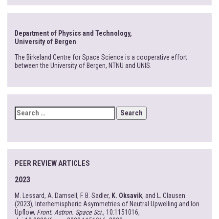
Department of Physics and Technology,
University of Bergen
The Birkeland Centre for Space Science is a cooperative effort
between the University of Bergen, NTNU and UNIS.
SEARCH
FOR:
PEER REVIEW ARTICLES
2023
M. Lessard, A. Damsell, F. B. Sadler,
K. Oksavik
, and L. Clausen
(2023), Interhemispheric Asymmetries of Neutral Upwelling and Ion
Upflow,
Front. Astron. Space Sci.
, 10:1151016,