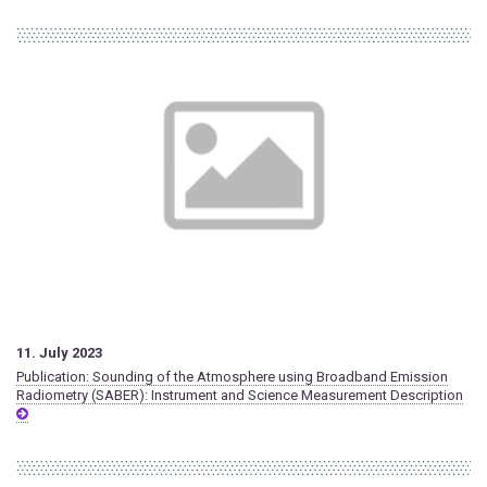
11. July 2023
Publication: Sounding of the Atmosphere using Broadband Emission
Radiometry (SABER): Instrument and Science Measurement Description