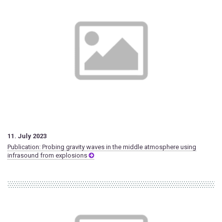
11. July 2023
Publication: Probing gravity waves in the middle atmosphere using
infrasound from explosions