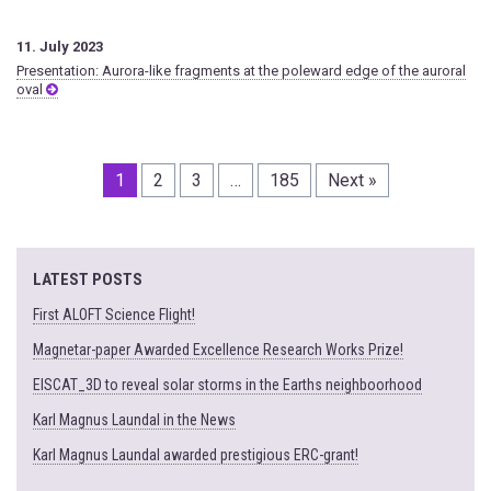
11. July 2023
Presentation: Aurora-like fragments at the poleward edge of the auroral
oval
1
2
3
…
185
Next »
LATEST POSTS
First ALOFT Science Flight!
Magnetar-paper Awarded Excellence Research Works Prize!
EISCAT_3D to reveal solar storms in the Earths neighboorhood
Karl Magnus Laundal in the News
Karl Magnus Laundal awarded prestigious ERC-grant!