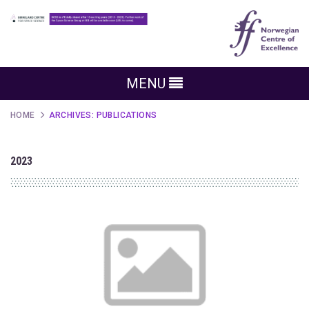
MENU
HOME
ARCHIVES:
PUBLICATIONS
2023