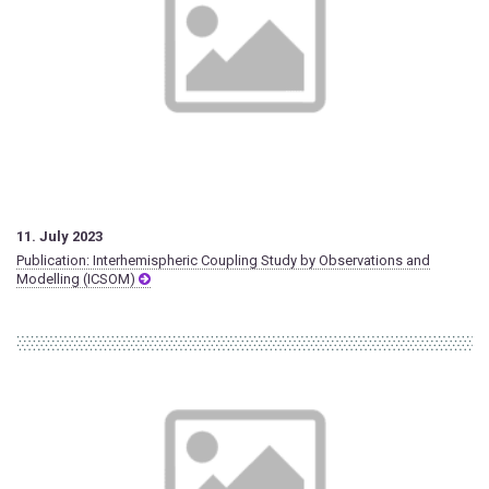
11. July 2023
Publication: Interhemispheric Coupling Study by Observations and
Modelling (ICSOM)