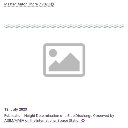
Master: Anton Thorell/ 2023
12. July 2023
Publication: Height Determination of a Blue Discharge Observed by
ASIM/MMIA on the International Space Station