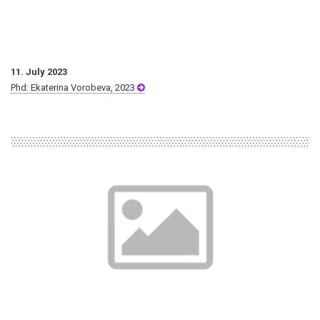
11. July 2023
Phd: Ekaterina Vorobeva, 2023