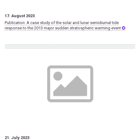
17. August 2023
Publication: A case study of the solar and lunar semidiurnal tide
response to the 2013 major sudden stratospheric warming event
21. July 2023