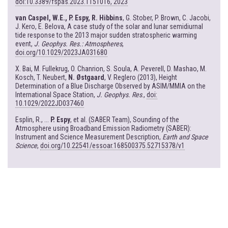
doi:10.3389/fspas.2023.1151016, 2023
van Caspel, W.E., P. Espy, R. Hibbins
, G. Stober, P. Brown, C. Jacobi,
J. Kero, E. Belova, A case study of the solar and lunar semidiurnal
tide response to the 2013 major sudden stratospheric warming
event,
J. Geophys. Res.: Atmospheres
,
doi.org/10.1029/2023JA031680
X. Bai, M. Fullekrug, O. Chanrion, S. Soula, A. Peverell, D. Mashao, M.
Kosch, T. Neubert,
N. Østgaard
, V. Reglero (2013), Height
Determination of a Blue Discharge Observed by ASIM/MMIA on the
International Space Station,
J. Geophys. Res
.,
doi:
10.1029/2022JD037460
Esplin, R., ...
P. Espy
, et al. (SABER Team), Sounding of the
Atmosphere using Broadband Emission Radiometry (SABER):
Instrument and Science Measurement Description,
Earth and Space
Science
,
doi.org/10.22541/essoar.168500375.52715378/v1