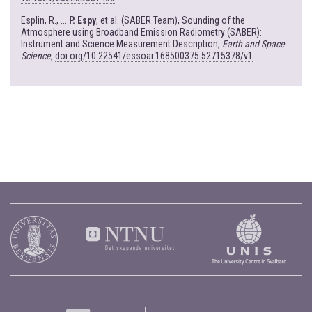
Esplin, R., ...
P. Espy
, et al. (SABER Team), Sounding of the
Atmosphere using Broadband Emission Radiometry (SABER):
Instrument and Science Measurement Description,
Earth and Space
Science
,
doi.org/10.22541/essoar.168500375.52715378/v1