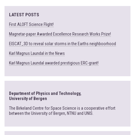
LATEST POSTS
First ALOFT Science Flight!
Magnetar-paper Awarded Excellence Research Works Prize!
EISCAT_3D to reveal solar storms in the Earths neighboorhood
Karl Magnus Laundal in the News
Karl Magnus Laundal awarded prestigious ERC-grant!
Department of Physics and Technology,
University of Bergen
The Birkeland Centre for Space Science is a cooperative effort
between the University of Bergen, NTNU and UNIS.