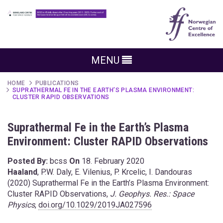
MENU
HOME
PUBLICATIONS
SUPRATHERMAL FE IN THE EARTH’S PLASMA ENVIRONMENT:
CLUSTER RAPID OBSERVATIONS
Suprathermal Fe in the Earth’s Plasma
Environment: Cluster RAPID Observations
Posted By:
bcss
On
18. February 2020
Haaland
, P.W. Daly, E. Vilenius, P. Krcelic, I. Dandouras
(2020) Suprathermal Fe in the Earth’s Plasma Environment:
Cluster RAPID Observations,
J. Geophys. Res.: Space
Physics
,
doi.org/10.1029/2019JA027596