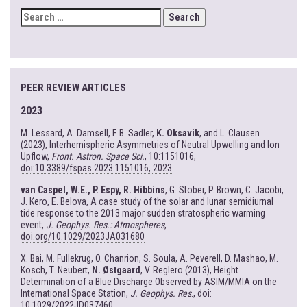
SEARCH
FOR:
PEER REVIEW ARTICLES
2023
M. Lessard, A. Damsell, F. B. Sadler,
K. Oksavik
, and L. Clausen
(2023), Interhemispheric Asymmetries of Neutral Upwelling and Ion
Upflow,
Front. Astron. Space Sci.
, 10:1151016,
doi:10.3389/fspas.2023.1151016, 2023
van Caspel, W.E., P. Espy, R. Hibbins
, G. Stober, P. Brown, C. Jacobi,
J. Kero, E. Belova, A case study of the solar and lunar semidiurnal
tide response to the 2013 major sudden stratospheric warming
event,
J. Geophys. Res.: Atmospheres
,
doi.org/10.1029/2023JA031680
X. Bai, M. Fullekrug, O. Chanrion, S. Soula, A. Peverell, D. Mashao, M.
Kosch, T. Neubert,
N. Østgaard
, V. Reglero (2013), Height
Determination of a Blue Discharge Observed by ASIM/MMIA on the
International Space Station,
J. Geophys. Res
.,
doi:
10.1029/2022JD037460