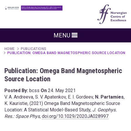
MENU
HOME
PUBLICATIONS
PUBLICATION: OMEGA BAND MAGNETOSPHERIC SOURCE LOCATION
Publication: Omega Band Magnetospheric
Source Location
Posted By:
bcss
On
24. May 2021
V. A. Andreeva, S. V. Apatenkov, E. I. Gordeev,
N. Partamies
,
K. Kauristie, (2021) Omega Band Magnetospheric Source
Location: A Statistical Model-Based Study,
J. Geophys.
Res.: Space Phys
,
doi.org/10.1029/2020JA028997