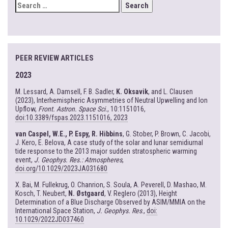
SEARCH
FOR:
PEER REVIEW ARTICLES
2023
M. Lessard, A. Damsell, F. B. Sadler,
K. Oksavik
, and L. Clausen
(2023), Interhemispheric Asymmetries of Neutral Upwelling and Ion
Upflow,
Front. Astron. Space Sci.
, 10:1151016,
doi:10.3389/fspas.2023.1151016, 2023
van Caspel, W.E., P. Espy, R. Hibbins
, G. Stober, P. Brown, C. Jacobi,
J. Kero, E. Belova, A case study of the solar and lunar semidiurnal
tide response to the 2013 major sudden stratospheric warming
event,
J. Geophys. Res.: Atmospheres
,
doi.org/10.1029/2023JA031680
X. Bai, M. Fullekrug, O. Chanrion, S. Soula, A. Peverell, D. Mashao, M.
Kosch, T. Neubert,
N. Østgaard
, V. Reglero (2013), Height
Determination of a Blue Discharge Observed by ASIM/MMIA on the
International Space Station,
J. Geophys. Res
.,
doi:
10.1029/2022JD037460