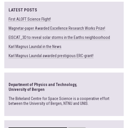
LATEST POSTS
First ALOFT Science Flight!
Magnetar-paper Awarded Excellence Research Works Prize!
EISCAT_3D to reveal solar storms in the Earths neighboorhood
Karl Magnus Laundal in the News
Karl Magnus Laundal awarded prestigious ERC-grant!
Department of Physics and Technology,
University of Bergen
The Birkeland Centre for Space Science is a cooperative effort
between the University of Bergen, NTNU and UNIS.