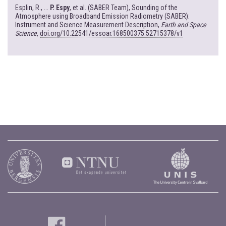
Esplin, R., ...
P. Espy
, et al. (SABER Team), Sounding of the
Atmosphere using Broadband Emission Radiometry (SABER):
Instrument and Science Measurement Description,
Earth and Space
Science
,
doi.org/10.22541/essoar.168500375.52715378/v1