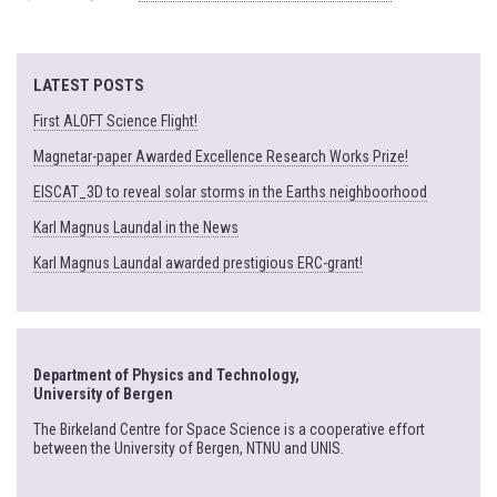
LATEST POSTS
First ALOFT Science Flight!
Magnetar-paper Awarded Excellence Research Works Prize!
EISCAT_3D to reveal solar storms in the Earths neighboorhood
Karl Magnus Laundal in the News
Karl Magnus Laundal awarded prestigious ERC-grant!
Department of Physics and Technology,
University of Bergen
The Birkeland Centre for Space Science is a cooperative effort
between the University of Bergen, NTNU and UNIS.