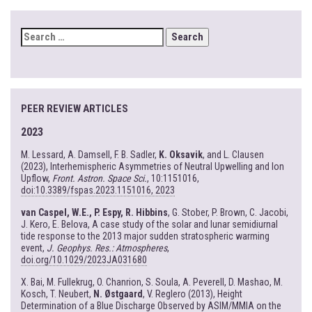
SEARCH
FOR:
PEER REVIEW ARTICLES
2023
M. Lessard, A. Damsell, F. B. Sadler,
K. Oksavik
, and L. Clausen
(2023), Interhemispheric Asymmetries of Neutral Upwelling and Ion
Upflow,
Front. Astron. Space Sci.
, 10:1151016,
doi:10.3389/fspas.2023.1151016, 2023
van Caspel, W.E., P. Espy, R. Hibbins
, G. Stober, P. Brown, C. Jacobi,
J. Kero, E. Belova, A case study of the solar and lunar semidiurnal
tide response to the 2013 major sudden stratospheric warming
event,
J. Geophys. Res.: Atmospheres
,
doi.org/10.1029/2023JA031680
X. Bai, M. Fullekrug, O. Chanrion, S. Soula, A. Peverell, D. Mashao, M.
Kosch, T. Neubert,
N. Østgaard
, V. Reglero (2013), Height
Determination of a Blue Discharge Observed by ASIM/MMIA on the