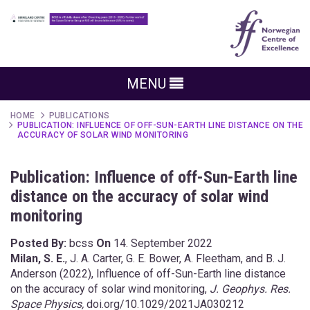
MENU
HOME
PUBLICATIONS
PUBLICATION: INFLUENCE OF OFF-SUN-EARTH LINE DISTANCE ON THE
ACCURACY OF SOLAR WIND MONITORING
Publication: Influence of off-Sun-Earth line
distance on the accuracy of solar wind
monitoring
Posted By:
bcss
On
14. September 2022
Milan, S. E.
, J. A. Carter, G. E. Bower, A. Fleetham, and B. J.
Anderson (2022), Influence of off-Sun-Earth line distance
on the accuracy of solar wind monitoring,
J. Geophys. Res.
Space Physics,
doi.org/10.1029/2021JA030212