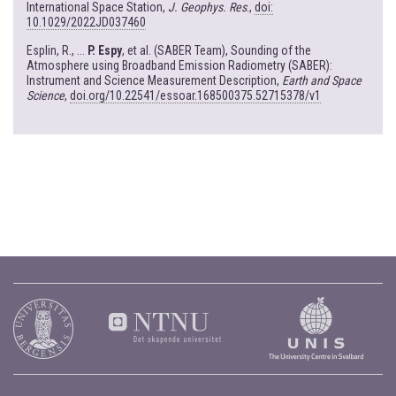
International Space Station,
J. Geophys. Res
.,
doi:
10.1029/2022JD037460
Esplin, R., ...
P. Espy
, et al. (SABER Team), Sounding of the
Atmosphere using Broadband Emission Radiometry (SABER):
Instrument and Science Measurement Description,
Earth and Space
Science
,
doi.org/10.22541/essoar.168500375.52715378/v1