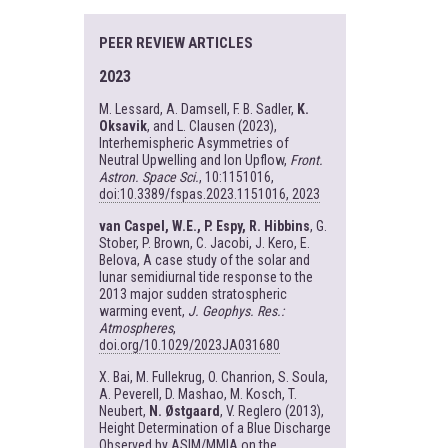
PEER REVIEW ARTICLES
2023
M. Lessard, A. Damsell, F. B. Sadler,
K.
Oksavik
, and L. Clausen (2023),
Interhemispheric Asymmetries of
Neutral Upwelling and Ion Upflow,
Front.
Astron. Space Sci.
, 10:1151016,
doi:10.3389/fspas.2023.1151016, 2023
van Caspel, W.E., P. Espy, R. Hibbins
, G.
Stober, P. Brown, C. Jacobi, J. Kero, E.
Belova, A case study of the solar and
lunar semidiurnal tide response to the
2013 major sudden stratospheric
warming event,
J. Geophys. Res.:
Atmospheres
,
doi.org/10.1029/2023JA031680
X. Bai, M. Fullekrug, O. Chanrion, S. Soula,
A. Peverell, D. Mashao, M. Kosch, T.
Neubert,
N. Østgaard
, V. Reglero (2013),
Height Determination of a Blue Discharge
Observed by ASIM/MMIA on the