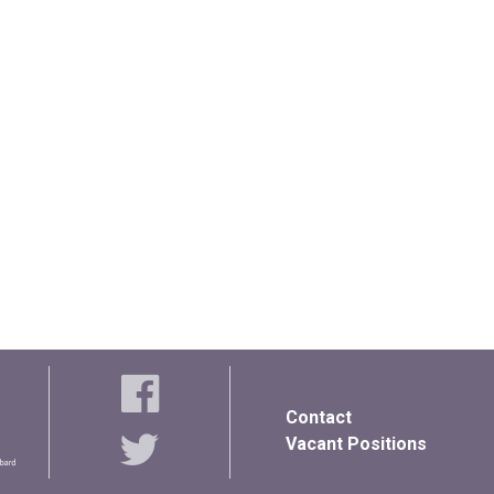
Contact
Vacant Positions