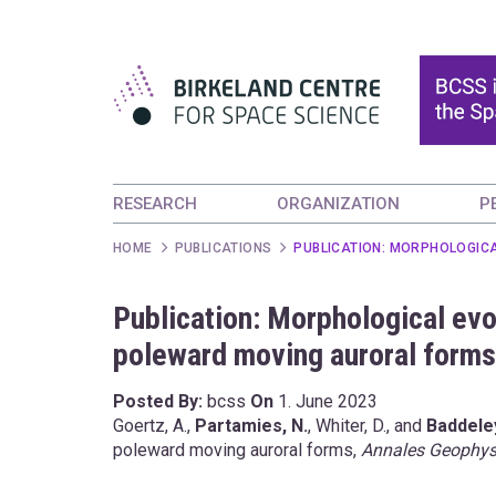
RESEARCH
ORGANIZATION
P
HOME
PUBLICATIONS
PUBLICATION: MORPHOLOGIC
Publication: Morphological evol
poleward moving auroral forms
Posted By:
bcss
On
1. June 2023
Goertz, A.,
Partamies, N.
, Whiter, D., and
Baddeley
poleward moving auroral forms,
Annales Geophys