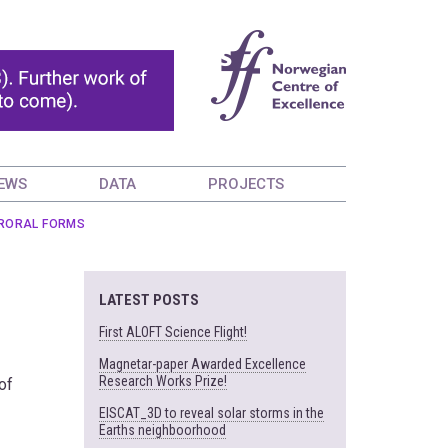
EWS
DATA
PROJECTS
URORAL FORMS
LATEST POSTS
First ALOFT Science Flight!
Magnetar-paper Awarded Excellence
Research Works Prize!
of
EISCAT_3D to reveal solar storms in the
Earths neighboorhood