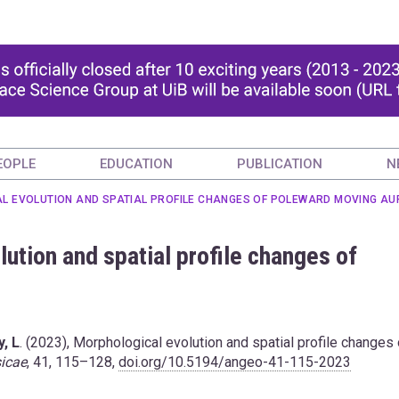
EOPLE
EDUCATION
PUBLICATION
N
AL EVOLUTION AND SPATIAL PROFILE CHANGES OF POLEWARD MOVING A
ution and spatial profile changes of
, L
. (2023), Morphological evolution and spatial profile changes 
icae
, 41, 115–128,
doi.org/10.5194/angeo-41-115-2023