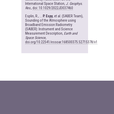
International Space Station,
J. Geophys.
Res
.,
doi: 10.1029/2022JD037460
Esplin, R., ...
P. Espy
, et al. (SABER Team),
Sounding of the Atmosphere using
Broadband Emission Radiometry
(SABER): Instrument and Science
Measurement Description,
Earth and
Space Science
,
doi.org/10.22541/essoar.168500375.52715378/v1