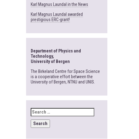
Karl Magnus Laundal in the News
Karl Magnus Laundal awarded
prestigious ERC-grant!
Department of Physics and
Technology,
University of Bergen
The Birkeland Centre for Space Science
is a cooperative effort between the
University of Bergen, NTNU and UNIS.
SEARCH
FOR: