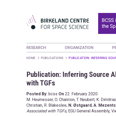
RESEARCH
ORGANIZATION
P
HOME
PUBLICATIONS
PUBLICATION: INFERRING SOU
Publication: Inferring Source 
with TGFs
Posted By:
bcss
On
22. February 2020
M. Heumesser, O. Chanrion, T. Neubert, K. Dimitriad
Christian, R. Blakeslee,
N. Østgaard
,
A. Mezent
Associated with TGFs
, EGU General Assembly, Vie