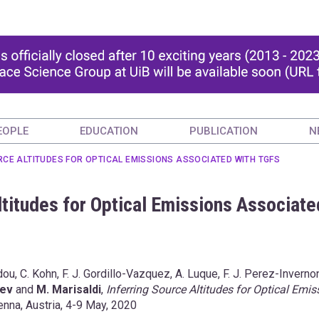
EOPLE
EDUCATION
PUBLICATION
N
RCE ALTITUDES FOR OPTICAL EMISSIONS ASSOCIATED WITH TGFS
Altitudes for Optical Emissions Associate
ou, C. Kohn, F. J. Gordillo-Vazquez, A. Luque, F. J. Perez-Invernon
sev
and
M. Marisaldi
,
Inferring Source Altitudes for Optical Emis
nna, Austria, 4-9 May, 2020