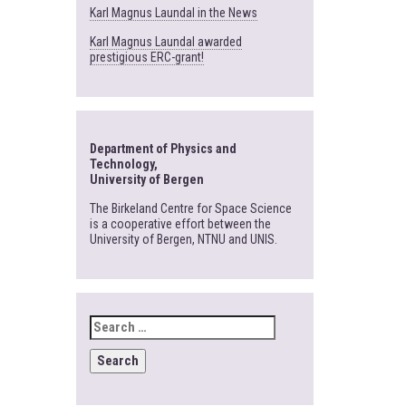
Karl Magnus Laundal in the News
Karl Magnus Laundal awarded
prestigious ERC-grant!
Department of Physics and
Technology,
University of Bergen
The Birkeland Centre for Space Science
is a cooperative effort between the
University of Bergen, NTNU and UNIS.
SEARCH
FOR: