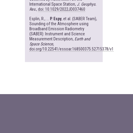
International Space Station,
J. Geophys.
Res
.,
doi: 10.1029/2022JD037460
Esplin, R., ...
P. Espy
, et al. (SABER Team),
Sounding of the Atmosphere using
Broadband Emission Radiometry
(SABER): Instrument and Science
Measurement Description,
Earth and
Space Science
,
doi.org/10.22541/essoar.168500375.52715378/v1