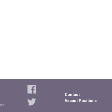
Contact
Vacant Positions