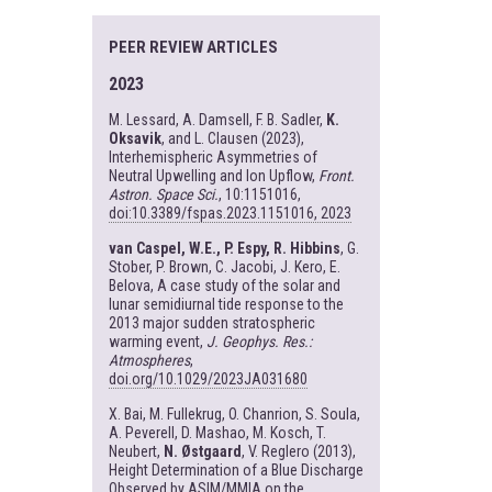
PEER REVIEW ARTICLES
2023
M. Lessard, A. Damsell, F. B. Sadler,
K.
Oksavik
, and L. Clausen (2023),
Interhemispheric Asymmetries of
Neutral Upwelling and Ion Upflow,
Front.
Astron. Space Sci.
, 10:1151016,
doi:10.3389/fspas.2023.1151016, 2023
van Caspel, W.E., P. Espy, R. Hibbins
, G.
Stober, P. Brown, C. Jacobi, J. Kero, E.
Belova, A case study of the solar and
lunar semidiurnal tide response to the
2013 major sudden stratospheric
warming event,
J. Geophys. Res.:
Atmospheres
,
doi.org/10.1029/2023JA031680
X. Bai, M. Fullekrug, O. Chanrion, S. Soula,
A. Peverell, D. Mashao, M. Kosch, T.
Neubert,
N. Østgaard
, V. Reglero (2013),
Height Determination of a Blue Discharge
Observed by ASIM/MMIA on the