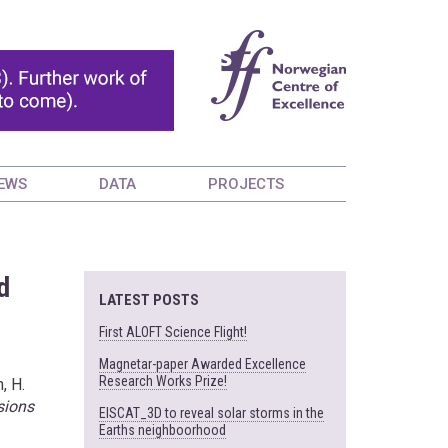
EWS
DATA
PROJECTS
d
LATEST POSTS
First ALOFT Science Flight!
Magnetar-paper Awarded Excellence
Research Works Prize!
, H.
sions
EISCAT_3D to reveal solar storms in the
Earths neighboorhood