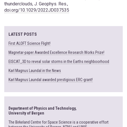
thunderclouds, J. Geophys. Res.,
doi.org/10.1029/2022JD037535
LATEST POSTS
First ALOFT Science Flight!
Magnetar-paper Awarded Excellence Research Works Prize!
EISCAT_3D to reveal solar storms in the Earths neighboorhood
Karl Magnus Laundal in the News
Karl Magnus Laundal awarded prestigious ERC-grant!
Department of Physics and Technology,
University of Bergen
The Birkeland Centre for Space Science is a cooperative effort