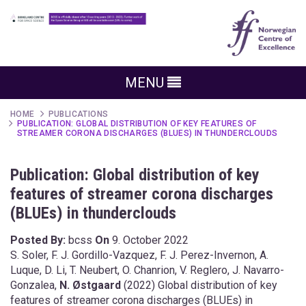
MENU
HOME
PUBLICATIONS
PUBLICATION: GLOBAL DISTRIBUTION OF KEY FEATURES OF
STREAMER CORONA DISCHARGES (BLUES) IN THUNDERCLOUDS
Publication: Global distribution of key
features of streamer corona discharges
(BLUEs) in thunderclouds
Posted By:
bcss
On
9. October 2022
S. Soler, F. J. Gordillo-Vazquez, F. J. Perez-Invernon, A.
Luque, D. Li, T. Neubert, O. Chanrion, V. Reglero, J. Navarro-
Gonzalea,
N. Østgaard
(2022) Global distribution of key
features of streamer corona discharges (BLUEs) in