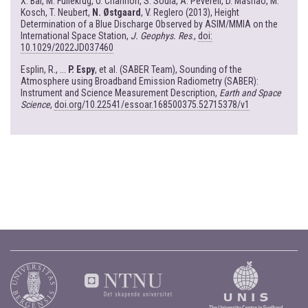
X. Bai, M. Fullekrug, O. Chanrion, S. Soula, A. Peverell, D. Mashao, M.
Kosch, T. Neubert,
N. Østgaard
, V. Reglero (2013), Height
Determination of a Blue Discharge Observed by ASIM/MMIA on the
International Space Station,
J. Geophys. Res
.,
doi:
10.1029/2022JD037460
Esplin, R., ...
P. Espy
, et al. (SABER Team), Sounding of the
Atmosphere using Broadband Emission Radiometry (SABER):
Instrument and Science Measurement Description,
Earth and Space
Science
,
doi.org/10.22541/essoar.168500375.52715378/v1