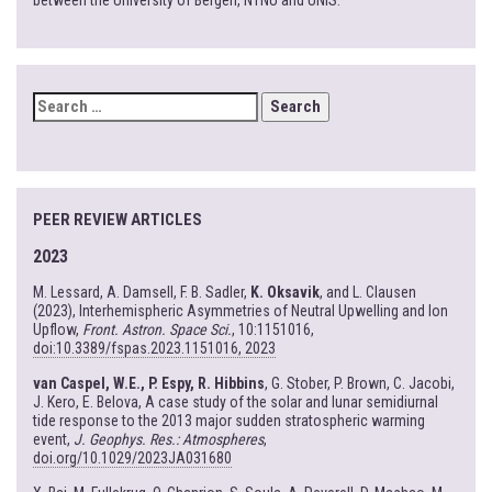
between the University of Bergen, NTNU and UNIS.
SEARCH
FOR:
PEER REVIEW ARTICLES
2023
M. Lessard, A. Damsell, F. B. Sadler,
K. Oksavik
, and L. Clausen
(2023), Interhemispheric Asymmetries of Neutral Upwelling and Ion
Upflow,
Front. Astron. Space Sci.
, 10:1151016,
doi:10.3389/fspas.2023.1151016, 2023
van Caspel, W.E., P. Espy, R. Hibbins
, G. Stober, P. Brown, C. Jacobi,
J. Kero, E. Belova, A case study of the solar and lunar semidiurnal
tide response to the 2013 major sudden stratospheric warming
event,
J. Geophys. Res.: Atmospheres
,
doi.org/10.1029/2023JA031680