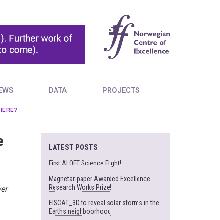
EWS
DATA
PROJECTS
HERE?
e
LATEST POSTS
First ALOFT Science Flight!
Magnetar-paper Awarded Excellence
Research Works Prize!
wer
EISCAT_3D to reveal solar storms in the
Earths neighboorhood