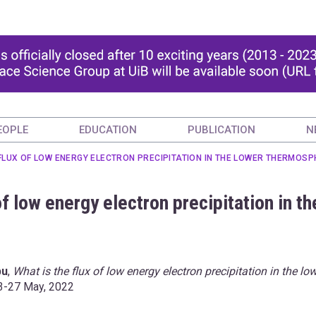
EOPLE
EDUCATION
PUBLICATION
N
 FLUX OF LOW ENERGY ELECTRON PRECIPITATION IN THE LOWER THERMOSP
of low energy electron precipitation in th
bu
,
What is the flux of low energy electron precipitation in the lo
23-27 May, 2022