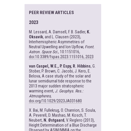
PEER REVIEW ARTICLES
2023
M. Lessard, A. Damsell, F. B. Sadler,
K.
Oksavik
, and L. Clausen (2023),
Interhemispheric Asymmetries of
Neutral Upwelling and Ion Upflow,
Front.
Astron. Space Sci.
, 10:1151016,
doi:10.3389/fspas.2023.1151016, 2023
van Caspel, W.E., P. Espy, R. Hibbins
, G.
Stober, P. Brown, C. Jacobi, J. Kero, E.
Belova, A case study of the solar and
lunar semidiurnal tide response to the
2013 major sudden stratospheric
warming event,
J. Geophys. Res.:
Atmospheres
,
doi.org/10.1029/2023JA031680
X. Bai, M. Fullekrug, O. Chanrion, S. Soula,
A. Peverell, D. Mashao, M. Kosch, T.
Neubert,
N. Østgaard
, V. Reglero (2013),
Height Determination of a Blue Discharge
Observed by ASIM/MMIA on the