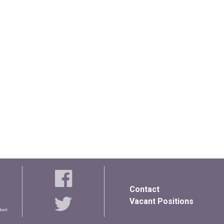
Contact
Vacant Positions