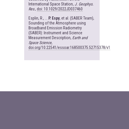
International Space Station,
J. Geophys.
Res
.,
doi: 10.1029/2022JD037460
Esplin, R., ...
P. Espy
, et al. (SABER Team),
Sounding of the Atmosphere using
Broadband Emission Radiometry
(SABER): Instrument and Science
Measurement Description,
Earth and
Space Science
,
doi.org/10.22541/essoar.168500375.52715378/v1