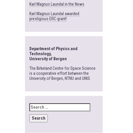
Karl Magnus Laundal in the News
Karl Magnus Laundal awarded
prestigious ERC-grant!
Department of Physics and
Technology,
University of Bergen
The Birkeland Centre for Space Science
is a cooperative effort between the
University of Bergen, NTNU and UNIS.
SEARCH
FOR: