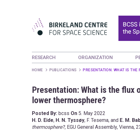
RESEARCH
ORGANIZATION
P
HOME
PUBLICATIONS
PRESENTATION: WHAT IS THE
Presentation: What is the flux 
lower thermosphere?
Posted By:
bcss
On
5. May 2022
H. D. Eide
,
H. N.
Tyssøy
, F. Tesema, and
E. M. Ba
thermosphere?
, EGU General Assembly, Vienna, 