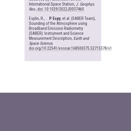
International Space Station,
J. Geophys.
Res
.,
doi: 10.1029/2022JD037460
Esplin, R., ...
P. Espy
, et al. (SABER Team),
Sounding of the Atmosphere using
Broadband Emission Radiometry
(SABER): Instrument and Science
Measurement Description,
Earth and
Space Science
,
doi.org/10.22541/essoar.168500375.52715378/v1