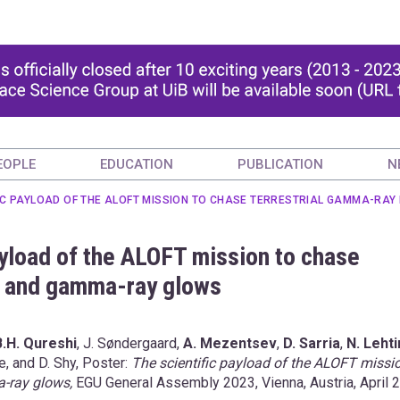
EOPLE
EDUCATION
PUBLICATION
N
FIC PAYLOAD OF THE ALOFT MISSION TO CHASE TERRESTRIAL GAMMA-R
ayload of the ALOFT mission to chase
s and gamma-ray glows
B.H. Qureshi
, J. Søndergaard,
A. Mezentsev
,
D. Sarria
,
N. Leht
ve, and D. Shy, Poster:
The scientific payload of the ALOFT missi
a-ray glows,
EGU General Assembly 2023, Vienna, Austria, April 