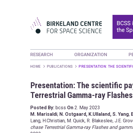
RESEARCH
ORGANIZATION
P
HOME
PUBLICATIONS
PRESENTATION: THE SCIENTI
Presentation: The scientific p
Terrestrial Gamma-ray Flashe
Posted By:
bcss
On
2. May 2023
M. Marisaldi
,
N. Ostgaard, K.Ullaland,
S. Yang
,
Lang, H.Christian, M. Quick, R. Blakeslee, J.E. Gro
chase Terrestrial Gamma-ray Flashes and gamm