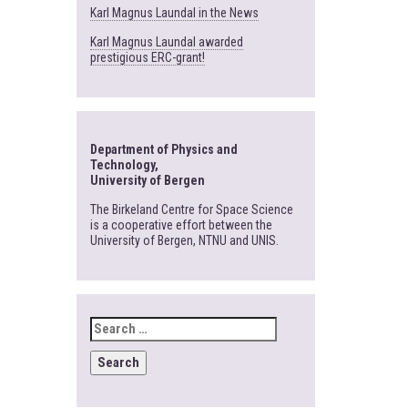
Karl Magnus Laundal in the News
Karl Magnus Laundal awarded
prestigious ERC-grant!
Department of Physics and
Technology,
University of Bergen
The Birkeland Centre for Space Science
is a cooperative effort between the
University of Bergen, NTNU and UNIS.
SEARCH
FOR: