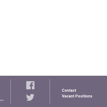
Contact
Vacant Positions