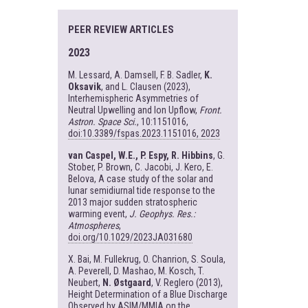
PEER REVIEW ARTICLES
2023
M. Lessard, A. Damsell, F. B. Sadler,
K.
Oksavik
, and L. Clausen (2023),
Interhemispheric Asymmetries of
Neutral Upwelling and Ion Upflow,
Front.
Astron. Space Sci.
, 10:1151016,
doi:10.3389/fspas.2023.1151016, 2023
van Caspel, W.E., P. Espy, R. Hibbins
, G.
Stober, P. Brown, C. Jacobi, J. Kero, E.
Belova, A case study of the solar and
lunar semidiurnal tide response to the
2013 major sudden stratospheric
warming event,
J. Geophys. Res.:
Atmospheres
,
doi.org/10.1029/2023JA031680
X. Bai, M. Fullekrug, O. Chanrion, S. Soula,
A. Peverell, D. Mashao, M. Kosch, T.
Neubert,
N. Østgaard
, V. Reglero (2013),
Height Determination of a Blue Discharge
Observed by ASIM/MMIA on the