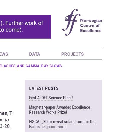
EWS
DATA
PROJECTS
AY FLASHES AND GAMMA-RAY GLOWS
LATEST POSTS
First ALOFT Science Flight!
Magnetar-paper Awarded Excellence
Research Works Prize!
inen
, T.
on to
EISCAT_3D to reveal solar storms in the
23-28,
Earths neighboorhood