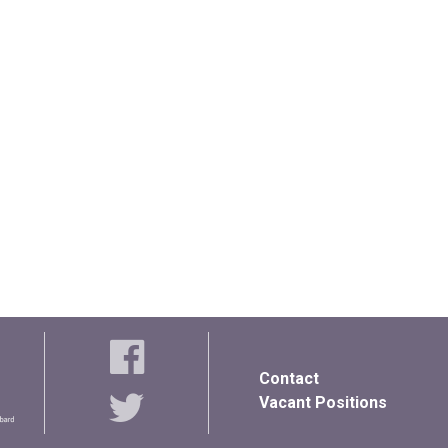
Contact
Vacant Positions