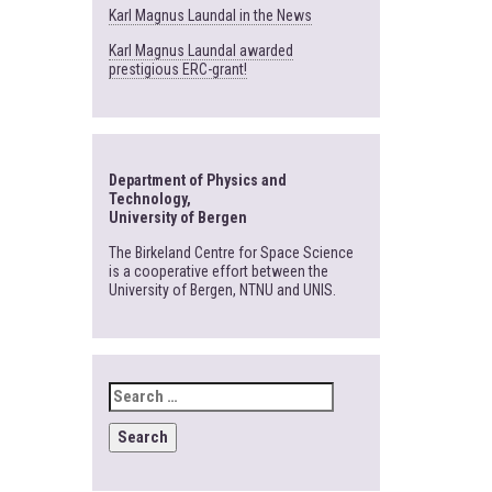
Karl Magnus Laundal in the News
Karl Magnus Laundal awarded
prestigious ERC-grant!
Department of Physics and
Technology,
University of Bergen
The Birkeland Centre for Space Science
is a cooperative effort between the
University of Bergen, NTNU and UNIS.
SEARCH
FOR: