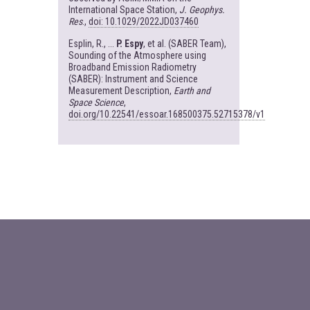
International Space Station,
J. Geophys.
Res
.,
doi: 10.1029/2022JD037460
Esplin, R., ...
P. Espy
, et al. (SABER Team),
Sounding of the Atmosphere using
Broadband Emission Radiometry
(SABER): Instrument and Science
Measurement Description,
Earth and
Space Science
,
doi.org/10.22541/essoar.168500375.52715378/v1