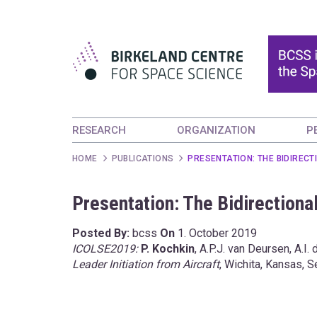
RESEARCH
ORGANIZATION
P
HOME
PUBLICATIONS
PRESENTATION: THE BIDIRECT
Presentation: The Bidirectional
Posted By:
bcss
On
1. October 2019
ICOLSE2019:
P. Kochkin
, A.P.J. van Deursen, A.I. 
Leader Initiation from Aircraft
, Wichita, Kansas,