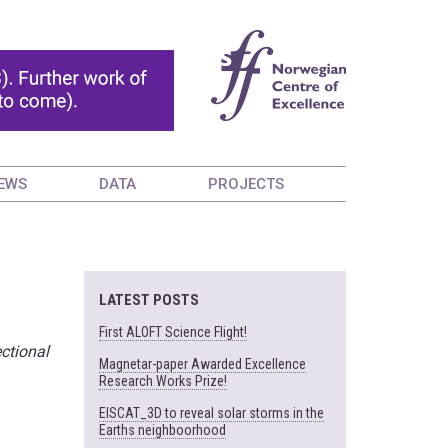
EWS
DATA
PROJECTS
LATEST POSTS
First ALOFT Science Flight!
ctional
Magnetar-paper Awarded Excellence
Research Works Prize!
EISCAT_3D to reveal solar storms in the
Earths neighboorhood