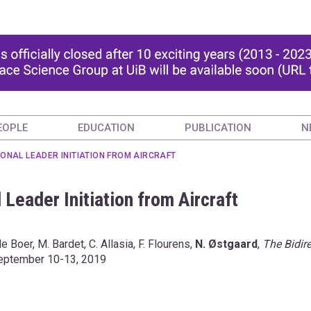
EOPLE
EDUCATION
PUBLICATION
N
IONAL LEADER INITIATION FROM AIRCRAFT
 Leader Initiation from Aircraft
de Boer, M. Bardet, C. Allasia, F. Flourens,
N. Østgaard
,
The Bidire
 September 10-13, 2019