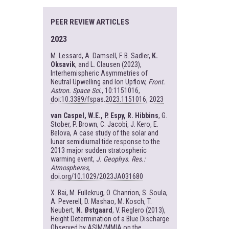
PEER REVIEW ARTICLES
2023
M. Lessard, A. Damsell, F. B. Sadler,
K.
Oksavik
, and L. Clausen (2023),
Interhemispheric Asymmetries of
Neutral Upwelling and Ion Upflow,
Front.
Astron. Space Sci.
, 10:1151016,
doi:10.3389/fspas.2023.1151016, 2023
van Caspel, W.E., P. Espy, R. Hibbins
, G.
Stober, P. Brown, C. Jacobi, J. Kero, E.
Belova, A case study of the solar and
lunar semidiurnal tide response to the
2013 major sudden stratospheric
warming event,
J. Geophys. Res.:
Atmospheres
,
doi.org/10.1029/2023JA031680
X. Bai, M. Fullekrug, O. Chanrion, S. Soula,
A. Peverell, D. Mashao, M. Kosch, T.
Neubert,
N. Østgaard
, V. Reglero (2013),
Height Determination of a Blue Discharge
Observed by ASIM/MMIA on the