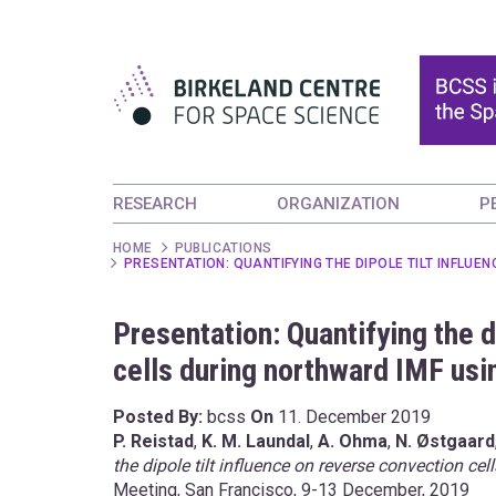
RESEARCH
ORGANIZATION
P
HOME
PUBLICATIONS
PRESENTATION: QUANTIFYING THE DIPOLE TILT INFLU
Presentation: Quantifying the d
cells during northward IMF usi
Posted By:
bcss
On
11. December 2019
P. Reistad
,
K. M. Laundal
,
A. Ohma
,
N. Østgaard
the dipole tilt influence on reverse convection c
Meeting, San Francisco, 9-13 December, 2019