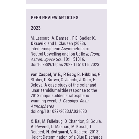
PEER REVIEW ARTICLES
2023
M. Lessard, A. Damsell, F. B. Sadler,
K.
Oksavik
, and L. Clausen (2023),
Interhemispheric Asymmetries of
Neutral Upwelling and Ion Upflow,
Front.
Astron. Space Sci.
, 10:1151016,
doi:10.3389/fspas.2023.1151016, 2023
van Caspel, W.E., P. Espy, R. Hibbins
, G.
Stober, P. Brown, C. Jacobi, J. Kero, E.
Belova, A case study of the solar and
lunar semidiurnal tide response to the
2013 major sudden stratospheric
warming event,
J. Geophys. Res.:
Atmospheres
,
doi.org/10.1029/2023JA031680
X. Bai, M. Fullekrug, O. Chanrion, S. Soula,
A. Peverell, D. Mashao, M. Kosch, T.
Neubert,
N. Østgaard
, V. Reglero (2013),
Height Determination of a Blue Discharge