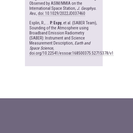
Observed by ASIM/MMIA on the
International Space Station,
J. Geophys.
Res
.,
doi: 10.1029/2022JD037460
Esplin, R., ...
P. Espy
, et al. (SABER Team),
Sounding of the Atmosphere using
Broadband Emission Radiometry
(SABER): Instrument and Science
Measurement Description,
Earth and
Space Science
,
doi.org/10.22541/essoar.168500375.52715378/v1