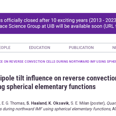
EOPLE
EDUCATION
PUBLICATION
N
ENCE ON REVERSE CONVECTION CELLS DURING NORTHWARD IMF USING SPH
ipole tilt influence on reverse convectio
ng spherical elementary functions
, E. G. Thomas,
S. Haaland
,
K. Oksavik
, S. E. Milan (poster),
Quan
ells during northward IMF using spherical elementary functions
, A