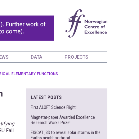
EWS
DATA
PROJECTS
ERICAL ELEMENTARY FUNCTIONS
n
LATEST POSTS
First ALOFT Science Flight!
Magnetar-paper Awarded Excellence
Research Works Prize!
tifying
GU Fall
EISCAT_3D to reveal solar storms in the
Earths neighboorhood