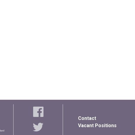
Contact
Vacant Positions