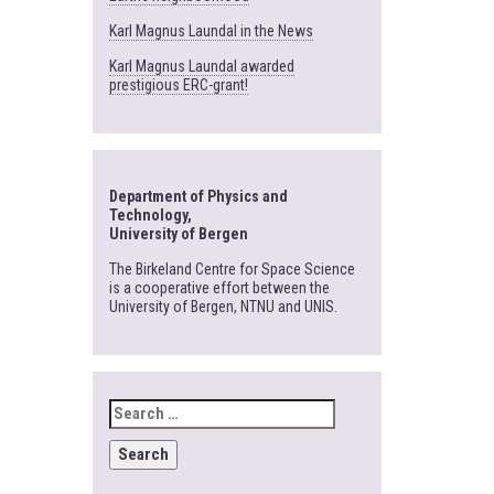
Karl Magnus Laundal in the News
Karl Magnus Laundal awarded
prestigious ERC-grant!
Department of Physics and
Technology,
University of Bergen
The Birkeland Centre for Space Science
is a cooperative effort between the
University of Bergen, NTNU and UNIS.
SEARCH
FOR: