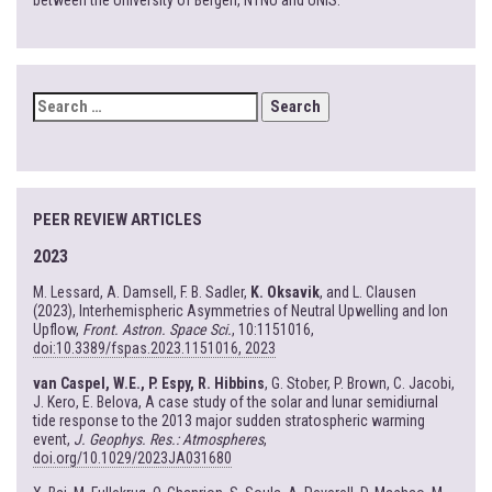
between the University of Bergen, NTNU and UNIS.
SEARCH
FOR:
PEER REVIEW ARTICLES
2023
M. Lessard, A. Damsell, F. B. Sadler,
K. Oksavik
, and L. Clausen
(2023), Interhemispheric Asymmetries of Neutral Upwelling and Ion
Upflow,
Front. Astron. Space Sci.
, 10:1151016,
doi:10.3389/fspas.2023.1151016, 2023
van Caspel, W.E., P. Espy, R. Hibbins
, G. Stober, P. Brown, C. Jacobi,
J. Kero, E. Belova, A case study of the solar and lunar semidiurnal
tide response to the 2013 major sudden stratospheric warming
event,
J. Geophys. Res.: Atmospheres
,
doi.org/10.1029/2023JA031680