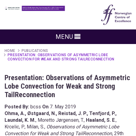
MENU
HOME
PUBLICATIONS
PRESENTATION: OBSERVATIONS OF ASYMMETRIC LOBE
CONVECTION FOR WEAK AND STRONG TAILRECONNECTION
Presentation: Observations of Asymmetric
Lobe Convection for Weak and Strong
TailReconnection
Posted By:
bcss
On
7. May 2019
Ohma, A., Østgaard, N., Reistad, J. P., Tenfjord, P.,
Laundal, K. M.
, Moretto Jørgensen, T.,
Haaland, S. E
.,
Krcelic, P., Milan, S.,
Observations of Asymmetric Lobe
Convection for Weak and Strong TailReconnection
, 29th