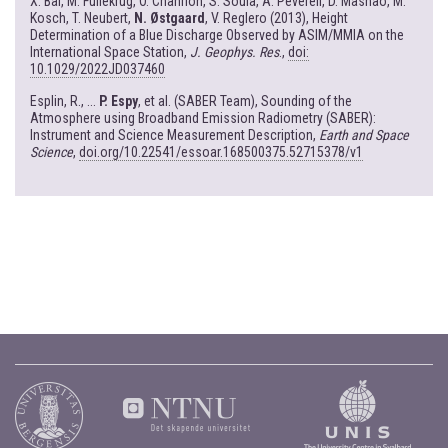
X. Bai, M. Fullekrug, O. Chanrion, S. Soula, A. Peverell, D. Mashao, M.
Kosch, T. Neubert,
N. Østgaard
, V. Reglero (2013), Height
Determination of a Blue Discharge Observed by ASIM/MMIA on the
International Space Station,
J. Geophys. Res
.,
doi:
10.1029/2022JD037460
Esplin, R., ...
P. Espy
, et al. (SABER Team), Sounding of the
Atmosphere using Broadband Emission Radiometry (SABER):
Instrument and Science Measurement Description,
Earth and Space
Science
,
doi.org/10.22541/essoar.168500375.52715378/v1