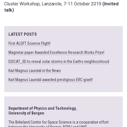
Cluster Workshop, Lanzarote, 7-11 October 2019
(Invited
talk)
LATEST POSTS
First ALOFT Science Flight!
Magnetar-paper Awarded Excellence Research Works Prize!
EISCAT_3D to reveal solar storms in the Earths neighboorhood
Karl Magnus Laundal in the News
Karl Magnus Laundal awarded prestigious ERC-grant!
Department of Physics and Technology,
University of Bergen
The Birkeland Centre for Space Science is a cooperative effort