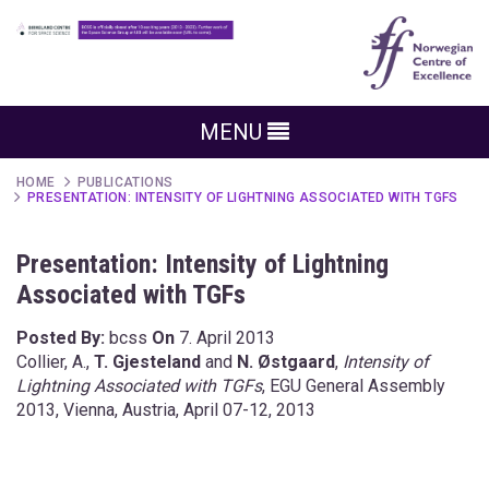
MENU
HOME
PUBLICATIONS
PRESENTATION: INTENSITY OF LIGHTNING ASSOCIATED WITH TGFS
Presentation: Intensity of Lightning
Associated with TGFs
Posted By:
bcss
On
7. April 2013
Collier, A.,
T. Gjesteland
and
N. Østgaard
,
Intensity of
Lightning Associated with TGFs
, EGU General Assembly
2013, Vienna, Austria, April 07-12, 2013