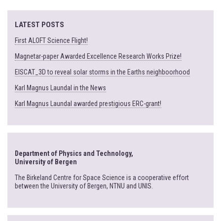
LATEST POSTS
First ALOFT Science Flight!
Magnetar-paper Awarded Excellence Research Works Prize!
EISCAT_3D to reveal solar storms in the Earths neighboorhood
Karl Magnus Laundal in the News
Karl Magnus Laundal awarded prestigious ERC-grant!
Department of Physics and Technology,
University of Bergen
The Birkeland Centre for Space Science is a cooperative effort
between the University of Bergen, NTNU and UNIS.