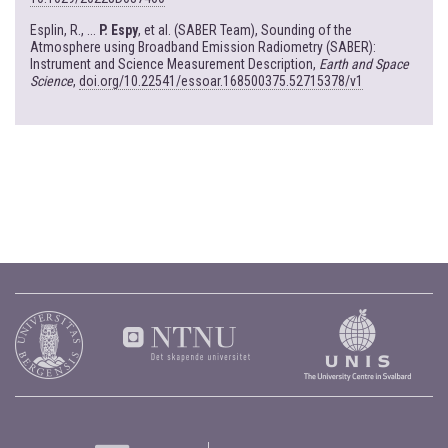
Esplin, R., ...
P. Espy
, et al. (SABER Team), Sounding of the
Atmosphere using Broadband Emission Radiometry (SABER):
Instrument and Science Measurement Description,
Earth and Space
Science
,
doi.org/10.22541/essoar.168500375.52715378/v1