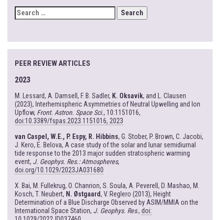
SEARCH
FOR:
PEER REVIEW ARTICLES
2023
M. Lessard, A. Damsell, F. B. Sadler,
K. Oksavik
, and L. Clausen
(2023), Interhemispheric Asymmetries of Neutral Upwelling and Ion
Upflow,
Front. Astron. Space Sci.
, 10:1151016,
doi:10.3389/fspas.2023.1151016, 2023
van Caspel, W.E., P. Espy, R. Hibbins
, G. Stober, P. Brown, C. Jacobi,
J. Kero, E. Belova, A case study of the solar and lunar semidiurnal
tide response to the 2013 major sudden stratospheric warming
event,
J. Geophys. Res.: Atmospheres
,
doi.org/10.1029/2023JA031680
X. Bai, M. Fullekrug, O. Chanrion, S. Soula, A. Peverell, D. Mashao, M.
Kosch, T. Neubert,
N. Østgaard
, V. Reglero (2013), Height
Determination of a Blue Discharge Observed by ASIM/MMIA on the
International Space Station,
J. Geophys. Res
.,
doi:
10.1029/2022JD037460