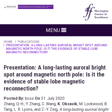
MENU
HOME
PUBLICATIONS
PRESENTATION: A LONG-LASTING AURORAL BRIGHT SPOT AROUND
MAGNETIC NORTH POLE: IS IT THE EVIDENCE OF STABLE LOBE
MAGNETIC RECONNECTION?
Presentation: A long-lasting auroral bright
spot around magnetic north pole: Is it the
evidence of stable lobe magnetic
reconnection?
Posted By:
bcss
On
31. July 2020
Zhang, Q-H., Y. Zhang, C. Wang,
K. Oksavik
, M. Lockwood, B.
Tang, L. R. Lyons, and Z.-Y. Zing,
A long-lasting auroral bright