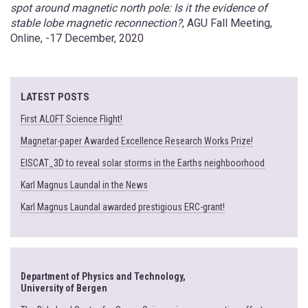
spot around magnetic north pole: Is it the evidence of
stable lobe magnetic reconnection?
, AGU Fall Meeting,
Online, -17 December, 2020
LATEST POSTS
First ALOFT Science Flight!
Magnetar-paper Awarded Excellence Research Works Prize!
EISCAT_3D to reveal solar storms in the Earths neighboorhood
Karl Magnus Laundal in the News
Karl Magnus Laundal awarded prestigious ERC-grant!
Department of Physics and Technology,
University of Bergen