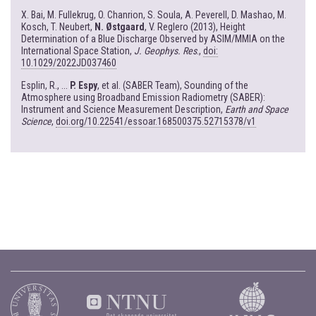
X. Bai, M. Fullekrug, O. Chanrion, S. Soula, A. Peverell, D. Mashao, M.
Kosch, T. Neubert,
N. Østgaard
, V. Reglero (2013), Height
Determination of a Blue Discharge Observed by ASIM/MMIA on the
International Space Station,
J. Geophys. Res
.,
doi:
10.1029/2022JD037460
Esplin, R., ...
P. Espy
, et al. (SABER Team), Sounding of the
Atmosphere using Broadband Emission Radiometry (SABER):
Instrument and Science Measurement Description,
Earth and Space
Science
,
doi.org/10.22541/essoar.168500375.52715378/v1