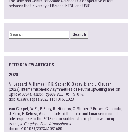
The Birkeland Centre for Space Science is a cooperative effort
between the University of Bergen, NTNU and UNIS.
SEARCH
FOR:
PEER REVIEW ARTICLES
2023
M. Lessard, A. Damsell, F. B. Sadler,
K. Oksavik
, and L. Clausen
(2023), Interhemispheric Asymmetries of Neutral Upwelling and Ion
Upflow,
Front. Astron. Space Sci.
, 10:1151016,
doi:10.3389/fspas.2023.1151016, 2023
van Caspel, W.E., P. Espy, R. Hibbins
, G. Stober, P. Brown, C. Jacobi,
J. Kero, E. Belova, A case study of the solar and lunar semidiurnal
tide response to the 2013 major sudden stratospheric warming
event,
J. Geophys. Res.: Atmospheres
,
doi.org/10.1029/2023JA031680