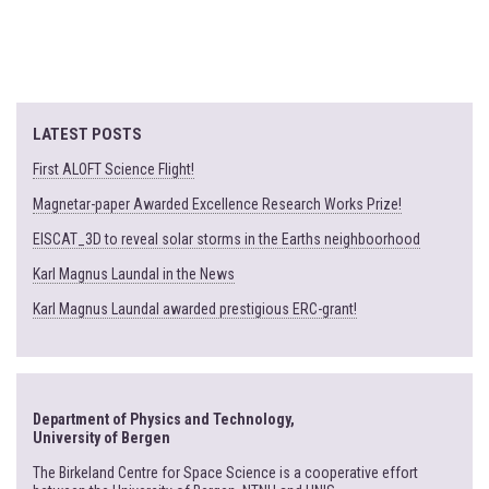
LATEST POSTS
First ALOFT Science Flight!
Magnetar-paper Awarded Excellence Research Works Prize!
EISCAT_3D to reveal solar storms in the Earths neighboorhood
Karl Magnus Laundal in the News
Karl Magnus Laundal awarded prestigious ERC-grant!
Department of Physics and Technology,
University of Bergen
The Birkeland Centre for Space Science is a cooperative effort