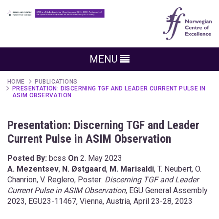
MENU
HOME
PUBLICATIONS
PRESENTATION: DISCERNING TGF AND LEADER CURRENT PULSE IN
ASIM OBSERVATION
Presentation: Discerning TGF and Leader
Current Pulse in ASIM Observation
Posted By:
bcss
On
2. May 2023
A.
Mezentsev
,
N.
Østgaard
,
M.
Marisaldi
, T. Neubert
, O.
Chanrion,
V.
Reglero
, Poster:
Discerning TGF and Leader
Current Pulse in ASIM Observation
, EGU General Assembly
2023, EGU23-11467, Vienna, Austria, April 23-28, 2023