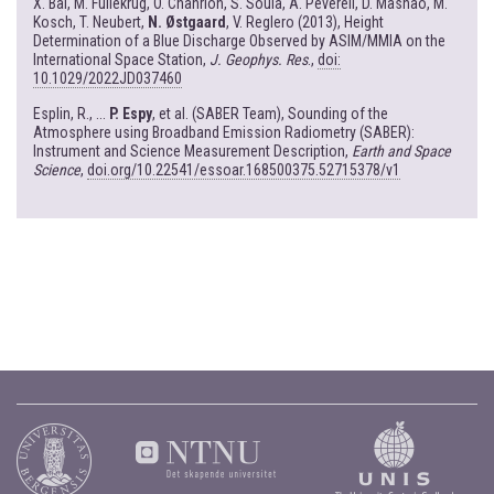
X. Bai, M. Fullekrug, O. Chanrion, S. Soula, A. Peverell, D. Mashao, M.
Kosch, T. Neubert,
N. Østgaard
, V. Reglero (2013), Height
Determination of a Blue Discharge Observed by ASIM/MMIA on the
International Space Station,
J. Geophys. Res
.,
doi:
10.1029/2022JD037460
Esplin, R., ...
P. Espy
, et al. (SABER Team), Sounding of the
Atmosphere using Broadband Emission Radiometry (SABER):
Instrument and Science Measurement Description,
Earth and Space
Science
,
doi.org/10.22541/essoar.168500375.52715378/v1