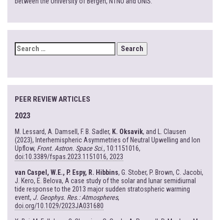
between the University of Bergen, NTNU and UNIS.
SEARCH
FOR:
PEER REVIEW ARTICLES
2023
M. Lessard, A. Damsell, F. B. Sadler,
K. Oksavik
, and L. Clausen
(2023), Interhemispheric Asymmetries of Neutral Upwelling and Ion
Upflow,
Front. Astron. Space Sci.
, 10:1151016,
doi:10.3389/fspas.2023.1151016, 2023
van Caspel, W.E., P. Espy, R. Hibbins
, G. Stober, P. Brown, C. Jacobi,
J. Kero, E. Belova, A case study of the solar and lunar semidiurnal
tide response to the 2013 major sudden stratospheric warming
event,
J. Geophys. Res.: Atmospheres
,
doi.org/10.1029/2023JA031680