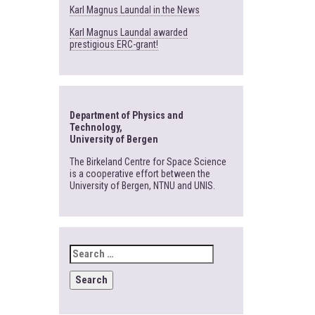
Karl Magnus Laundal in the News
Karl Magnus Laundal awarded
prestigious ERC-grant!
Department of Physics and
Technology,
University of Bergen
The Birkeland Centre for Space Science
is a cooperative effort between the
University of Bergen, NTNU and UNIS.
SEARCH
FOR: