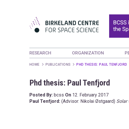
RESEARCH
ORGANIZATION
P
HOME
PUBLICATIONS
PHD THESIS: PAUL TENFJORD
Phd thesis: Paul Tenfjord
Posted By:
bcss
On
12. February 2017
Paul Tenfjord:
(Advisor: Nikolai Østgaard)
Solar 