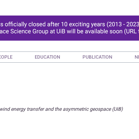
EOPLE
EDUCATION
PUBLICATION
N
wind energy transfer and the asymmetric geospace (UiB)