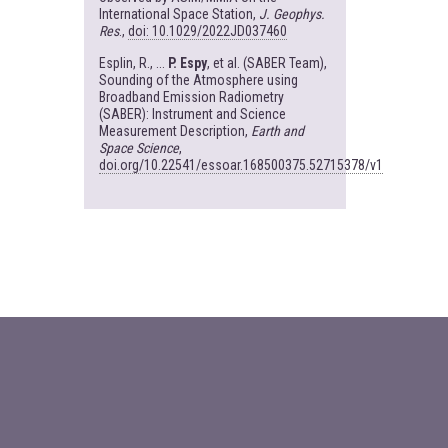
International Space Station,
J. Geophys.
Res
.,
doi: 10.1029/2022JD037460
Esplin, R., ...
P. Espy
, et al. (SABER Team),
Sounding of the Atmosphere using
Broadband Emission Radiometry
(SABER): Instrument and Science
Measurement Description,
Earth and
Space Science
,
doi.org/10.22541/essoar.168500375.52715378/v1