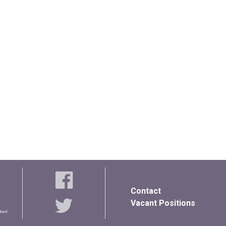
Contact
Vacant Positions