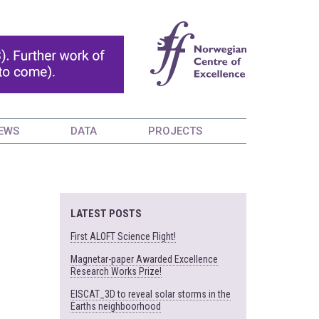
EWS
DATA
PROJECTS
LATEST POSTS
First ALOFT Science Flight!
Magnetar-paper Awarded Excellence
Research Works Prize!
EISCAT_3D to reveal solar storms in the
Earths neighboorhood