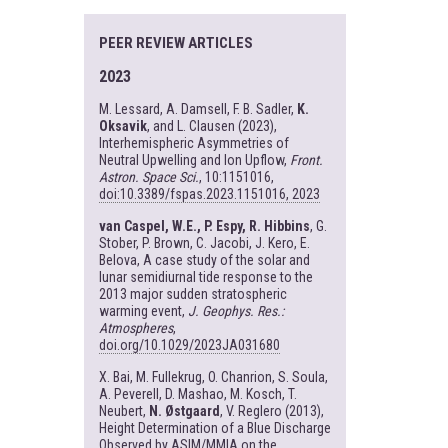
PEER REVIEW ARTICLES
2023
M. Lessard, A. Damsell, F. B. Sadler,
K.
Oksavik
, and L. Clausen (2023),
Interhemispheric Asymmetries of
Neutral Upwelling and Ion Upflow,
Front.
Astron. Space Sci.
, 10:1151016,
doi:10.3389/fspas.2023.1151016, 2023
van Caspel, W.E., P. Espy, R. Hibbins
, G.
Stober, P. Brown, C. Jacobi, J. Kero, E.
Belova, A case study of the solar and
lunar semidiurnal tide response to the
2013 major sudden stratospheric
warming event,
J. Geophys. Res.:
Atmospheres
,
doi.org/10.1029/2023JA031680
X. Bai, M. Fullekrug, O. Chanrion, S. Soula,
A. Peverell, D. Mashao, M. Kosch, T.
Neubert,
N. Østgaard
, V. Reglero (2013),
Height Determination of a Blue Discharge
Observed by ASIM/MMIA on the