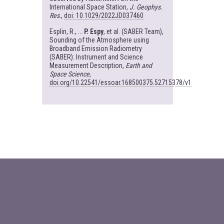
International Space Station,
J. Geophys.
Res
.,
doi: 10.1029/2022JD037460
Esplin, R., ...
P. Espy
, et al. (SABER Team),
Sounding of the Atmosphere using
Broadband Emission Radiometry
(SABER): Instrument and Science
Measurement Description,
Earth and
Space Science
,
doi.org/10.22541/essoar.168500375.52715378/v1