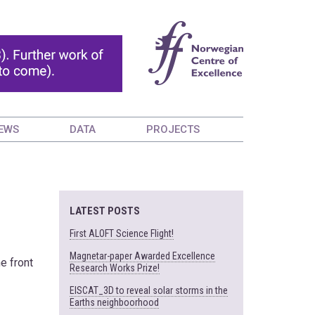
EWS
DATA
PROJECTS
LATEST POSTS
First ALOFT Science Flight!
Magnetar-paper Awarded Excellence
he front
Research Works Prize!
EISCAT_3D to reveal solar storms in the
Earths neighboorhood