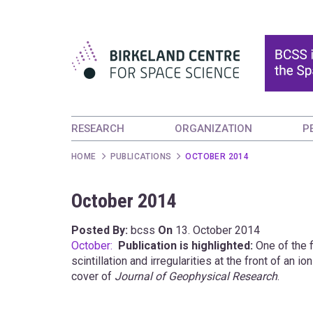
RESEARCH
ORGANIZATION
P
HOME
PUBLICATIONS
OCTOBER 2014
October 2014
Posted By:
bcss
On
13. October 2014
October:
Publication is highlighted:
One of the f
scintillation and irregularities at the front of an
cover of
Journal of Geophysical Research
.