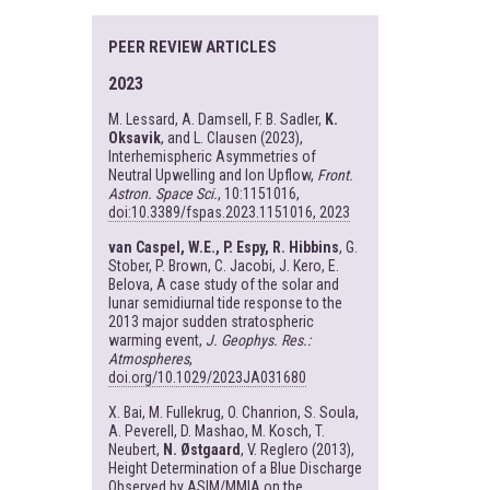
PEER REVIEW ARTICLES
2023
M. Lessard, A. Damsell, F. B. Sadler,
K.
Oksavik
, and L. Clausen (2023),
Interhemispheric Asymmetries of
Neutral Upwelling and Ion Upflow,
Front.
Astron. Space Sci.
, 10:1151016,
doi:10.3389/fspas.2023.1151016, 2023
van Caspel, W.E., P. Espy, R. Hibbins
, G.
Stober, P. Brown, C. Jacobi, J. Kero, E.
Belova, A case study of the solar and
lunar semidiurnal tide response to the
2013 major sudden stratospheric
warming event,
J. Geophys. Res.:
Atmospheres
,
doi.org/10.1029/2023JA031680
X. Bai, M. Fullekrug, O. Chanrion, S. Soula,
A. Peverell, D. Mashao, M. Kosch, T.
Neubert,
N. Østgaard
, V. Reglero (2013),
Height Determination of a Blue Discharge
Observed by ASIM/MMIA on the