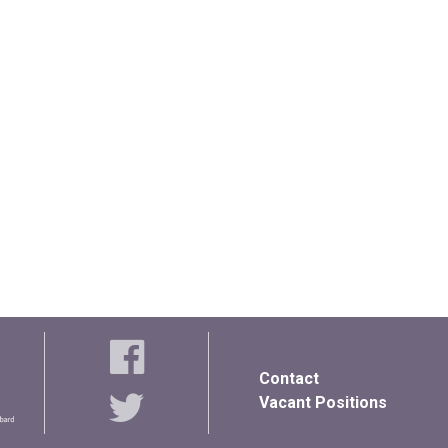
Contact
Vacant Positions