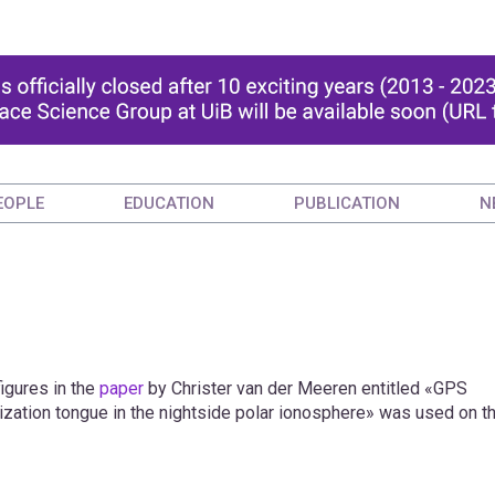
EOPLE
EDUCATION
PUBLICATION
N
igures in the
paper
by Christer van der Meeren entitled «GPS
 ionization tongue in the nightside polar ionosphere» was used on t