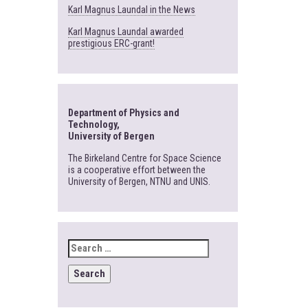
Karl Magnus Laundal in the News
Karl Magnus Laundal awarded
prestigious ERC-grant!
Department of Physics and
Technology,
University of Bergen
The Birkeland Centre for Space Science
is a cooperative effort between the
University of Bergen, NTNU and UNIS.
SEARCH
FOR: