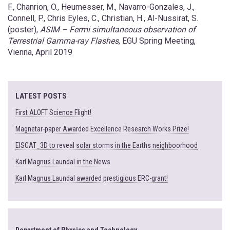
F., Chanrion, O., Heumesser, M., Navarro-Gonzales, J.,
Connell, P., Chris Eyles, C., Christian, H., Al-Nussirat, S.
(poster),
ASIM – Fermi simultaneous observation of
Terrestrial Gamma-ray Flashes
, EGU Spring Meeting,
Vienna, April 2019
LATEST POSTS
First ALOFT Science Flight!
Magnetar-paper Awarded Excellence Research Works Prize!
EISCAT_3D to reveal solar storms in the Earths neighboorhood
Karl Magnus Laundal in the News
Karl Magnus Laundal awarded prestigious ERC-grant!