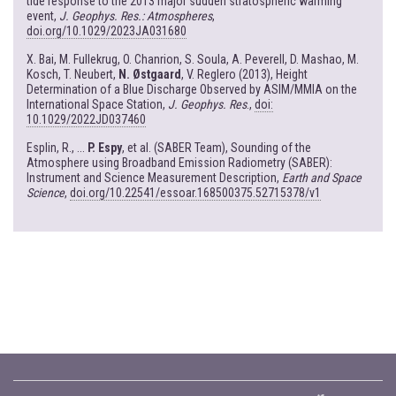
tide response to the 2013 major sudden stratospheric warming
event,
J. Geophys. Res.: Atmospheres
,
doi.org/10.1029/2023JA031680
X. Bai, M. Fullekrug, O. Chanrion, S. Soula, A. Peverell, D. Mashao, M.
Kosch, T. Neubert,
N. Østgaard
, V. Reglero (2013), Height
Determination of a Blue Discharge Observed by ASIM/MMIA on the
International Space Station,
J. Geophys. Res
.,
doi:
10.1029/2022JD037460
Esplin, R., ...
P. Espy
, et al. (SABER Team), Sounding of the
Atmosphere using Broadband Emission Radiometry (SABER):
Instrument and Science Measurement Description,
Earth and Space
Science
,
doi.org/10.22541/essoar.168500375.52715378/v1