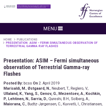
MENU
HOME
PUBLICATIONS
PRESENTATION: ASIM – FERMI SIMULTANEOUS OBSERVATION OF
TERRESTRIAL GAMMA-RAY FLASHES
Presentation: ASIM – Fermi simultaneous
observation of Terrestrial Gamma-ray
Flashes
Posted By:
bcss
On
2. April 2019
Marisaldi, M.
,
Østgaard, N.
, Neubert, T., Reglero, V.,
Ullaland, K.
,
Yang, S.
,
Genov, G.
,
Mezentsev, A.
,
Kochkin,
P.
,
Lehtinen, N.
,
Sarria, D.
, Qureshi, B.H., Solberg, A.,
Maiorana, C.
, Budtz-Jørgensen, C., Kuvvetli, I., Christiansen,