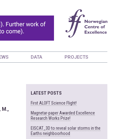
EWS
DATA
PROJECTS
LATEST POSTS
First ALOFT Science Flight!
, M.,
Magnetar-paper Awarded Excellence
Research Works Prize!
EISCAT_3D to reveal solar storms in the
Earths neighboorhood