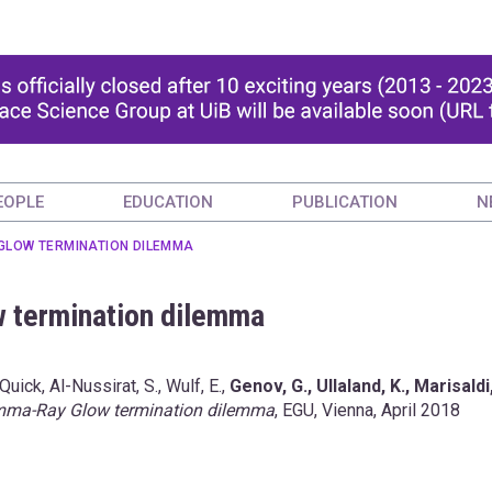
EOPLE
EDUCATION
PUBLICATION
N
GLOW TERMINATION DILEMMA
 termination dilemma
, Quick, Al-Nussirat, S., Wulf, E.,
Genov, G., Ullaland, K., Marisaldi
ma-Ray Glow termination dilemma
, EGU, Vienna, April 2018