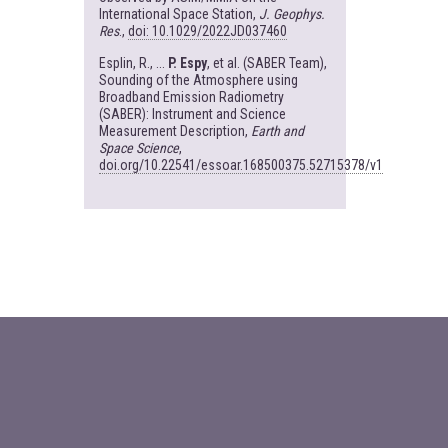
International Space Station,
J. Geophys.
Res
.,
doi: 10.1029/2022JD037460
Esplin, R., ...
P. Espy
, et al. (SABER Team),
Sounding of the Atmosphere using
Broadband Emission Radiometry
(SABER): Instrument and Science
Measurement Description,
Earth and
Space Science
,
doi.org/10.22541/essoar.168500375.52715378/v1