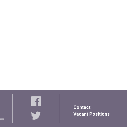
Contact
Vacant Positions