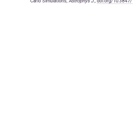
Carlo Simulations
,
Astrophys J.,
doi.org/10.3847