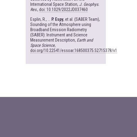
International Space Station,
J. Geophys.
Res
.,
doi: 10.1029/2022JD037460
Esplin, R., ...
P. Espy
, et al. (SABER Team),
Sounding of the Atmosphere using
Broadband Emission Radiometry
(SABER): Instrument and Science
Measurement Description,
Earth and
Space Science
,
doi.org/10.22541/essoar.168500375.52715378/v1