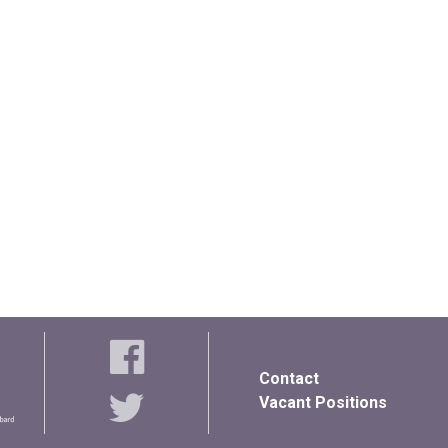
Contact
Vacant Positions