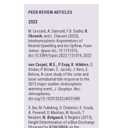
PEER REVIEW ARTICLES
2023
M. Lessard, A. Damsell, F. B. Sadler,
K.
Oksavik
, and L. Clausen (2023),
Interhemispheric Asymmetries of
Neutral Upwelling and Ion Upflow,
Front.
Astron. Space Sci.
, 10:1151016,
doi:10.3389/fspas.2023.1151016, 2023
van Caspel, W.E., P. Espy, R. Hibbins
, G.
Stober, P. Brown, C. Jacobi, J. Kero, E.
Belova, A case study of the solar and
lunar semidiurnal tide response to the
2013 major sudden stratospheric
warming event,
J. Geophys. Res.:
Atmospheres
,
doi.org/10.1029/2023JA031680
X. Bai, M. Fullekrug, O. Chanrion, S. Soula,
A. Peverell, D. Mashao, M. Kosch, T.
Neubert,
N. Østgaard
, V. Reglero (2013),
Height Determination of a Blue Discharge
Observed by ASIM/MMIA on the