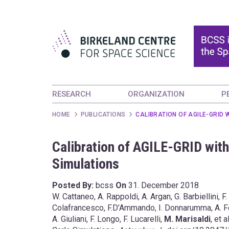
RESEARCH
ORGANIZATION
P
HOME
PUBLICATIONS
CALIBRATION OF AGILE-GRID
Calibration of AGILE-GRID wit
Simulations
Posted By:
bcss
On
31. December 2018
W. Cattaneo, A. Rappoldi, A. Argan, G. Barbiellini, F.
Colafrancesco, F.D’Ammando, I. Donnarumma, A. Ferrari
A. Giuliani, F. Longo, F. Lucarelli,
M. Marisaldi
, et 