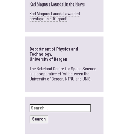
Karl Magnus Laundal in the News
Karl Magnus Laundal awarded
prestigious ERC-grant!
Department of Physics and
Technology,
University of Bergen
The Birkeland Centre for Space Science
is a cooperative effort between the
University of Bergen, NTNU and UNIS.
SEARCH
FOR: