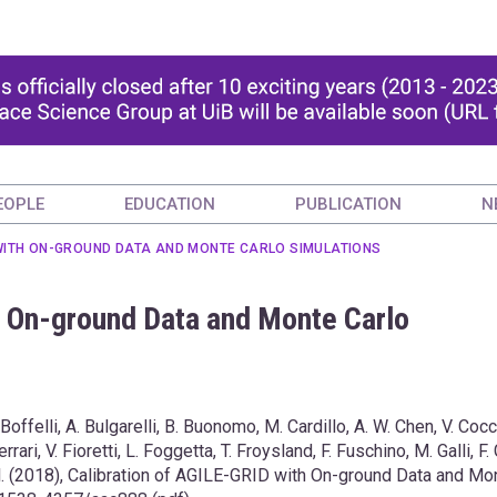
EOPLE
EDUCATION
PUBLICATION
N
 WITH ON-GROUND DATA AND MONTE CARLO SIMULATIONS
h On-ground Data and Monte Carlo
 Boffelli, A. Bulgarelli, B. Buonomo, M. Cardillo, A. W. Chen, V. Cocc
, V. Fioretti, L. Foggetta, T. Froysland, F. Fuschino, M. Galli, F. 
al. (2018), Calibration of AGILE-GRID with On-ground Data and Mo