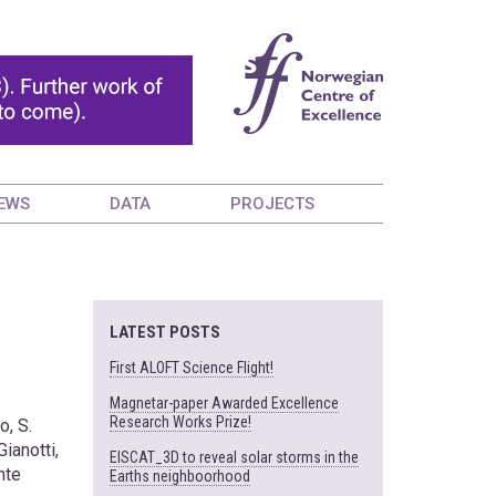
EWS
DATA
PROJECTS
LATEST POSTS
First ALOFT Science Flight!
Magnetar-paper Awarded Excellence
Research Works Prize!
o, S.
Gianotti,
EISCAT_3D to reveal solar storms in the
nte
Earths neighboorhood