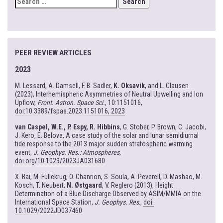
FOR:
PEER REVIEW ARTICLES
2023
M. Lessard, A. Damsell, F. B. Sadler,
K. Oksavik
, and L. Clausen
(2023), Interhemispheric Asymmetries of Neutral Upwelling and Ion
Upflow,
Front. Astron. Space Sci.
, 10:1151016,
doi:10.3389/fspas.2023.1151016, 2023
van Caspel, W.E., P. Espy, R. Hibbins
, G. Stober, P. Brown, C. Jacobi,
J. Kero, E. Belova, A case study of the solar and lunar semidiurnal
tide response to the 2013 major sudden stratospheric warming
event,
J. Geophys. Res.: Atmospheres
,
doi.org/10.1029/2023JA031680
X. Bai, M. Fullekrug, O. Chanrion, S. Soula, A. Peverell, D. Mashao, M.
Kosch, T. Neubert,
N. Østgaard
, V. Reglero (2013), Height
Determination of a Blue Discharge Observed by ASIM/MMIA on the
International Space Station,
J. Geophys. Res
.,
doi:
10.1029/2022JD037460