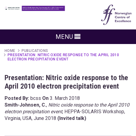
MENU
HOME
PUBLICATIONS
PRESENTATION: NITRIC OXIDE RESPONSE TO THE APRIL 2010
ELECTRON PRECIPITATION EVENT
Presentation: Nitric oxide response to the
April 2010 electron precipitation event
Posted By:
bcss
On
3. March 2018
Smith-Johnsen, C.
,
Nitric oxide response to the April 2010
electron precipitation event
, HEPPA-SOLARIS Workshop,
Virginia, USA, June 2018
(Invited talk)