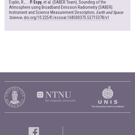
Esplin, R., ...
P. Espy
, et al. (SABER Team), Sounding of the
Atmosphere using Broadband Emission Radiometry (SABER):
Instrument and Science Measurement Description,
Earth and Space
Science
,
doi.org/10.22541/essoar.168500375.52715378/v1