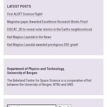
LATEST POSTS
First ALOFT Science Flight!
Magnetar-paper Awarded Excellence Research Works Prize!
EISCAT_3D to reveal solar storms in the Earths neighboorhood
Karl Magnus Laundal in the News
Karl Magnus Laundal awarded prestigious ERC-grant!
Department of Physics and Technology,
University of Bergen
The Birkeland Centre for Space Science is a cooperative effort
between the University of Bergen, NTNU and UNIS.
SEARCH