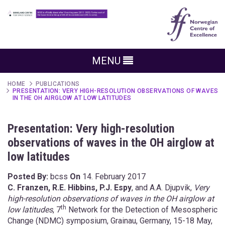
MENU
HOME
PUBLICATIONS
PRESENTATION: VERY HIGH-RESOLUTION OBSERVATIONS OF WAVES
IN THE OH AIRGLOW AT LOW LATITUDES
Presentation: Very high-resolution
observations of waves in the OH airglow at
low latitudes
Posted By:
bcss
On
14. February 2017
C. Franzen, R.E. Hibbins, P.J. Espy
, and A.A. Djupvik,
Very
high-resolution observations of waves in the OH airglow at
th
low latitudes
, 7
Network for the Detection of Mesospheric
Change (NDMC) symposium, Grainau, Germany, 15-18 May,