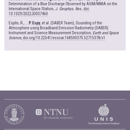
Determination of a Blue Discharge Observed by ASIM/MMIA on the
International Space Station,
J. Geophys. Res
.,
doi:
10.1029/2022JD037460
Esplin, R., ...
P. Espy
, et al. (SABER Team), Sounding of the
Atmosphere using Broadband Emission Radiometry (SABER):
Instrument and Science Measurement Description,
Earth and Space
Science
,
doi.org/10.22541/essoar.168500375.52715378/v1