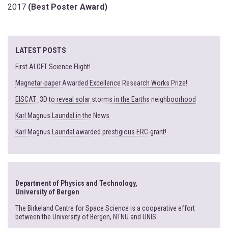
2017
(Best Poster Award)
LATEST POSTS
First ALOFT Science Flight!
Magnetar-paper Awarded Excellence Research Works Prize!
EISCAT_3D to reveal solar storms in the Earths neighboorhood
Karl Magnus Laundal in the News
Karl Magnus Laundal awarded prestigious ERC-grant!
Department of Physics and Technology,
University of Bergen
The Birkeland Centre for Space Science is a cooperative effort
between the University of Bergen, NTNU and UNIS.