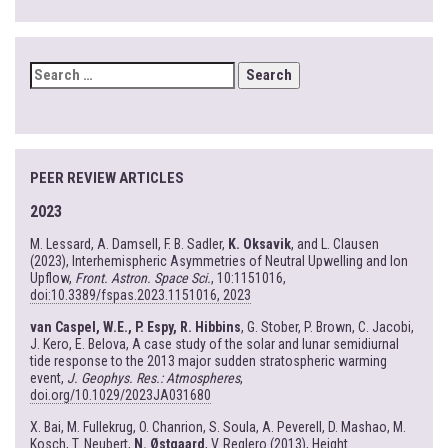
SEARCH
FOR:
PEER REVIEW ARTICLES
2023
M. Lessard, A. Damsell, F. B. Sadler,
K. Oksavik
, and L. Clausen
(2023), Interhemispheric Asymmetries of Neutral Upwelling and Ion
Upflow,
Front. Astron. Space Sci.
, 10:1151016,
doi:10.3389/fspas.2023.1151016, 2023
van Caspel, W.E., P. Espy, R. Hibbins
, G. Stober, P. Brown, C. Jacobi,
J. Kero, E. Belova, A case study of the solar and lunar semidiurnal
tide response to the 2013 major sudden stratospheric warming
event,
J. Geophys. Res.: Atmospheres
,
doi.org/10.1029/2023JA031680
X. Bai, M. Fullekrug, O. Chanrion, S. Soula, A. Peverell, D. Mashao, M.
Kosch, T. Neubert,
N. Østgaard
, V. Reglero (2013), Height