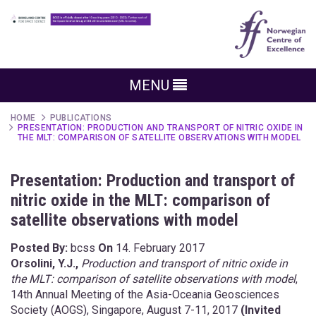
MENU
HOME
PUBLICATIONS
PRESENTATION: PRODUCTION AND TRANSPORT OF NITRIC OXIDE IN
THE MLT: COMPARISON OF SATELLITE OBSERVATIONS WITH MODEL
Presentation: Production and transport of
nitric oxide in the MLT: comparison of
satellite observations with model
Posted By:
bcss
On
14. February 2017
Orsolini, Y.J.,
Production and transport of nitric oxide in
the MLT: comparison of satellite observations with model
,
14th Annual Meeting of the Asia-Oceania Geosciences
Society (AOGS), Singapore, August 7-11, 2017
(Invited