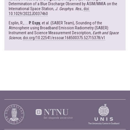
Determination of a Blue Discharge Observed by ASIM/MMIA on the
International Space Station,
J. Geophys. Res
.,
doi:
10.1029/2022JD037460
Esplin, R., ...
P. Espy
, et al. (SABER Team), Sounding of the
Atmosphere using Broadband Emission Radiometry (SABER):
Instrument and Science Measurement Description,
Earth and Space
Science
,
doi.org/10.22541/essoar.168500375.52715378/v1