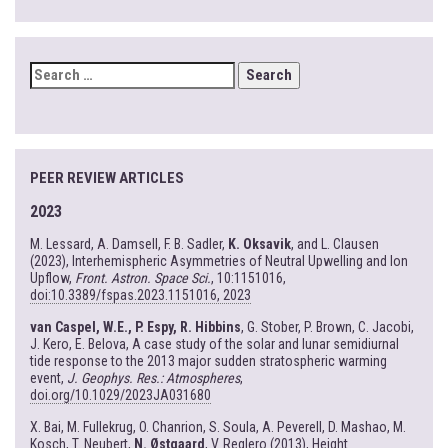
SEARCH
FOR:
PEER REVIEW ARTICLES
2023
M. Lessard, A. Damsell, F. B. Sadler,
K. Oksavik
, and L. Clausen
(2023), Interhemispheric Asymmetries of Neutral Upwelling and Ion
Upflow,
Front. Astron. Space Sci.
, 10:1151016,
doi:10.3389/fspas.2023.1151016, 2023
van Caspel, W.E., P. Espy, R. Hibbins
, G. Stober, P. Brown, C. Jacobi,
J. Kero, E. Belova, A case study of the solar and lunar semidiurnal
tide response to the 2013 major sudden stratospheric warming
event,
J. Geophys. Res.: Atmospheres
,
doi.org/10.1029/2023JA031680
X. Bai, M. Fullekrug, O. Chanrion, S. Soula, A. Peverell, D. Mashao, M.
Kosch, T. Neubert,
N. Østgaard
, V. Reglero (2013), Height