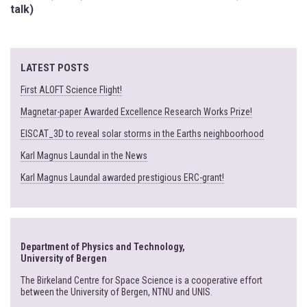
talk)
LATEST POSTS
First ALOFT Science Flight!
Magnetar-paper Awarded Excellence Research Works Prize!
EISCAT_3D to reveal solar storms in the Earths neighboorhood
Karl Magnus Laundal in the News
Karl Magnus Laundal awarded prestigious ERC-grant!
Department of Physics and Technology,
University of Bergen
The Birkeland Centre for Space Science is a cooperative effort
between the University of Bergen, NTNU and UNIS.