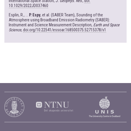
International Space Station,
J. Geophys. Res
.,
doi:
10.1029/2022JD037460
Esplin, R., ...
P. Espy
, et al. (SABER Team), Sounding of the
Atmosphere using Broadband Emission Radiometry (SABER):
Instrument and Science Measurement Description,
Earth and Space
Science
,
doi.org/10.22541/essoar.168500375.52715378/v1