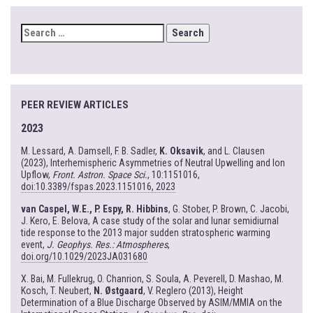
SEARCH
FOR:
PEER REVIEW ARTICLES
2023
M. Lessard, A. Damsell, F. B. Sadler,
K. Oksavik
, and L. Clausen
(2023), Interhemispheric Asymmetries of Neutral Upwelling and Ion
Upflow,
Front. Astron. Space Sci.
, 10:1151016,
doi:10.3389/fspas.2023.1151016, 2023
van Caspel, W.E., P. Espy, R. Hibbins
, G. Stober, P. Brown, C. Jacobi,
J. Kero, E. Belova, A case study of the solar and lunar semidiurnal
tide response to the 2013 major sudden stratospheric warming
event,
J. Geophys. Res.: Atmospheres
,
doi.org/10.1029/2023JA031680
X. Bai, M. Fullekrug, O. Chanrion, S. Soula, A. Peverell, D. Mashao, M.
Kosch, T. Neubert,
N. Østgaard
, V. Reglero (2013), Height
Determination of a Blue Discharge Observed by ASIM/MMIA on the