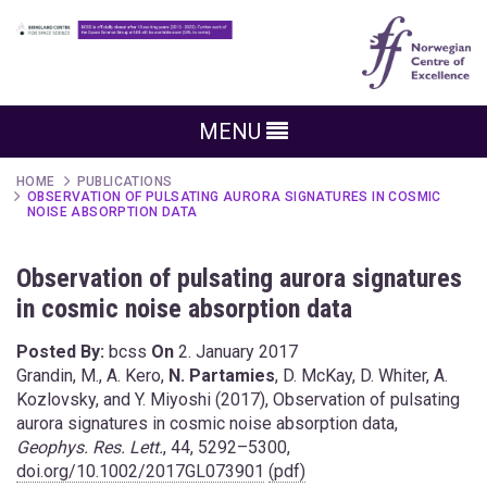
MENU
HOME
PUBLICATIONS
OBSERVATION OF PULSATING AURORA SIGNATURES IN COSMIC
NOISE ABSORPTION DATA
Observation of pulsating aurora signatures
in cosmic noise absorption data
Posted By:
bcss
On
2. January 2017
Grandin, M., A. Kero,
N. Partamies
, D. McKay, D. Whiter, A.
Kozlovsky, and Y. Miyoshi (2017), Observation of pulsating
aurora signatures in cosmic noise absorption data,
Geophys. Res. Lett.
, 44, 5292–5300,
doi.org/10.1002/2017GL073901
(pdf)