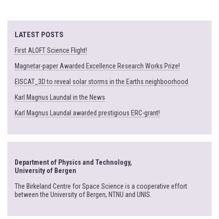
LATEST POSTS
First ALOFT Science Flight!
Magnetar-paper Awarded Excellence Research Works Prize!
EISCAT_3D to reveal solar storms in the Earths neighboorhood
Karl Magnus Laundal in the News
Karl Magnus Laundal awarded prestigious ERC-grant!
Department of Physics and Technology,
University of Bergen
The Birkeland Centre for Space Science is a cooperative effort
between the University of Bergen, NTNU and UNIS.