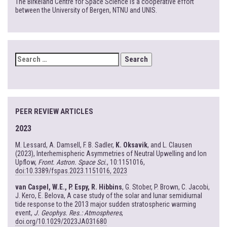
The Birkeland Centre for Space Science is a cooperative effort
between the University of Bergen, NTNU and UNIS.
SEARCH
FOR:
PEER REVIEW ARTICLES
2023
M. Lessard, A. Damsell, F. B. Sadler,
K. Oksavik
, and L. Clausen
(2023), Interhemispheric Asymmetries of Neutral Upwelling and Ion
Upflow,
Front. Astron. Space Sci.
, 10:1151016,
doi:10.3389/fspas.2023.1151016, 2023
van Caspel, W.E., P. Espy, R. Hibbins
, G. Stober, P. Brown, C. Jacobi,
J. Kero, E. Belova, A case study of the solar and lunar semidiurnal
tide response to the 2013 major sudden stratospheric warming
event,
J. Geophys. Res.: Atmospheres
,
doi.org/10.1029/2023JA031680