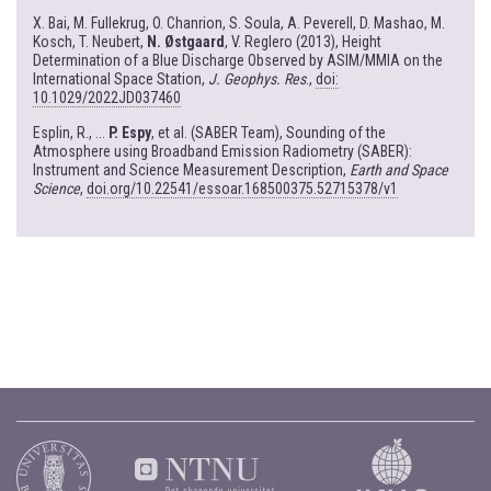
X. Bai, M. Fullekrug, O. Chanrion, S. Soula, A. Peverell, D. Mashao, M.
Kosch, T. Neubert,
N. Østgaard
, V. Reglero (2013), Height
Determination of a Blue Discharge Observed by ASIM/MMIA on the
International Space Station,
J. Geophys. Res
.,
doi:
10.1029/2022JD037460
Esplin, R., ...
P. Espy
, et al. (SABER Team), Sounding of the
Atmosphere using Broadband Emission Radiometry (SABER):
Instrument and Science Measurement Description,
Earth and Space
Science
,
doi.org/10.22541/essoar.168500375.52715378/v1