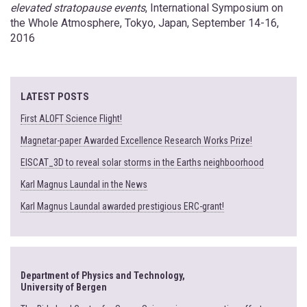
elevated stratopause events
, International Symposium on
the Whole Atmosphere, Tokyo, Japan, September 14-16,
2016
LATEST POSTS
First ALOFT Science Flight!
Magnetar-paper Awarded Excellence Research Works Prize!
EISCAT_3D to reveal solar storms in the Earths neighboorhood
Karl Magnus Laundal in the News
Karl Magnus Laundal awarded prestigious ERC-grant!
Department of Physics and Technology,
University of Bergen