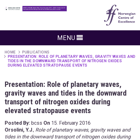
MENU
HOME
PUBLICATIONS
PRESENTATION: ROLE OF PLANETARY WAVES, GRAVITY WAVES AND
TIDES IN THE DOWNWARD TRANSPORT OF NITROGEN OXIDES
DURING ELEVATED STRATOPAUSE EVENTS
Presentation: Role of planetary waves,
gravity waves and tides in the downward
transport of nitrogen oxides during
elevated stratopause events
Posted By:
bcss
On
15. February 2016
Orsolini, Y.J
.,
Role of planetary waves, gravity waves and
tides in the downward transport of nitrogen oxides during