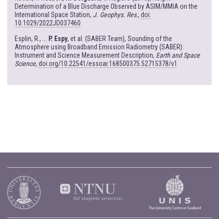
Determination of a Blue Discharge Observed by ASIM/MMIA on the
International Space Station,
J. Geophys. Res
.,
doi:
10.1029/2022JD037460
Esplin, R., ...
P. Espy
, et al. (SABER Team), Sounding of the
Atmosphere using Broadband Emission Radiometry (SABER):
Instrument and Science Measurement Description,
Earth and Space
Science
,
doi.org/10.22541/essoar.168500375.52715378/v1