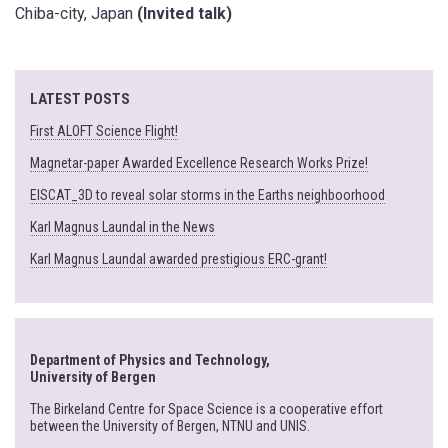
Chiba-city, Japan
(Invited talk)
LATEST POSTS
First ALOFT Science Flight!
Magnetar-paper Awarded Excellence Research Works Prize!
EISCAT_3D to reveal solar storms in the Earths neighboorhood
Karl Magnus Laundal in the News
Karl Magnus Laundal awarded prestigious ERC-grant!
Department of Physics and Technology,
University of Bergen
The Birkeland Centre for Space Science is a cooperative effort
between the University of Bergen, NTNU and UNIS.