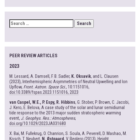
SEARCH
FOR:
PEER REVIEW ARTICLES
2023
M. Lessard, A. Damsell, F. B. Sadler,
K. Oksavik
, and L. Clausen
(2023), Interhemispheric Asymmetries of Neutral Upwelling and Ion
Upflow,
Front. Astron. Space Sci.
, 10:1151016,
doi:10.3389/fspas.2023.1151016, 2023
van Caspel, W.E., P. Espy, R. Hibbins
, G. Stober, P. Brown, C. Jacobi,
J. Kero, E. Belova, A case study of the solar and lunar semidiurnal
tide response to the 2013 major sudden stratospheric warming
event,
J. Geophys. Res.: Atmospheres
,
doi.org/10.1029/2023JA031680
X. Bai, M. Fullekrug, O. Chanrion, S. Soula, A. Peverell, D. Mashao, M.
Kosch, T. Neubert,
N. Østgaard
, V. Reglero (2013), Height