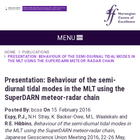
MENU
HOME
PUBLICATIONS
PRESENTATION: BEHAVIOUR OF THE SEMI-DIURNAL TIDAL MODES IN
THE MLT USING THE SUPERDARN METEOR-RADAR CHAIN
Presentation: Behaviour of the semi-
diurnal tidal modes in the MLT using the
SuperDARN meteor-radar chain
Posted By:
bcss
On
15. February 2016
Espy, P.J.,
N.H. Stray, K. Backer-Owe, M.L. Waalekalv and
R.E. Hibbins
,
Behaviour of the semi-diurnal tidal modes in
the MLT using the SuperDARN meteor-radar chain
,
Japanese Geoscience Union Meeting 2016, 22-26 May,