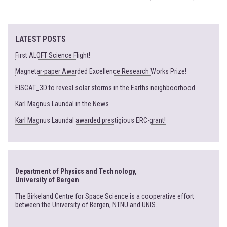
LATEST POSTS
First ALOFT Science Flight!
Magnetar-paper Awarded Excellence Research Works Prize!
EISCAT_3D to reveal solar storms in the Earths neighboorhood
Karl Magnus Laundal in the News
Karl Magnus Laundal awarded prestigious ERC-grant!
Department of Physics and Technology,
University of Bergen
The Birkeland Centre for Space Science is a cooperative effort
between the University of Bergen, NTNU and UNIS.