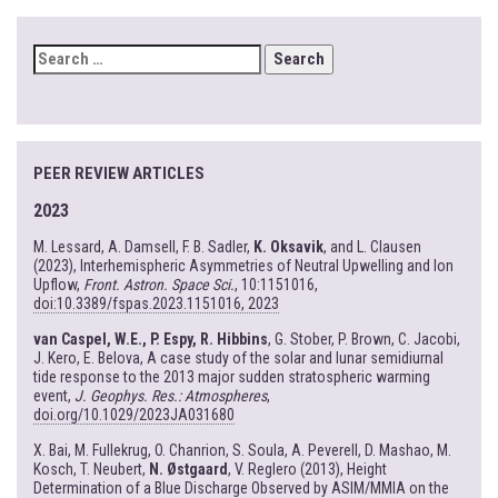
SEARCH
FOR:
PEER REVIEW ARTICLES
2023
M. Lessard, A. Damsell, F. B. Sadler,
K. Oksavik
, and L. Clausen
(2023), Interhemispheric Asymmetries of Neutral Upwelling and Ion
Upflow,
Front. Astron. Space Sci.
, 10:1151016,
doi:10.3389/fspas.2023.1151016, 2023
van Caspel, W.E., P. Espy, R. Hibbins
, G. Stober, P. Brown, C. Jacobi,
J. Kero, E. Belova, A case study of the solar and lunar semidiurnal
tide response to the 2013 major sudden stratospheric warming
event,
J. Geophys. Res.: Atmospheres
,
doi.org/10.1029/2023JA031680
X. Bai, M. Fullekrug, O. Chanrion, S. Soula, A. Peverell, D. Mashao, M.
Kosch, T. Neubert,
N. Østgaard
, V. Reglero (2013), Height
Determination of a Blue Discharge Observed by ASIM/MMIA on the