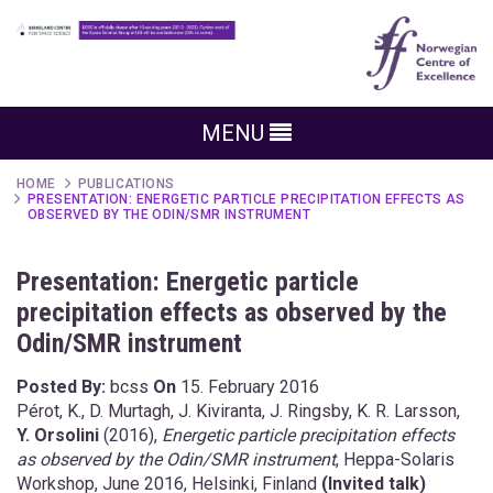
MENU
HOME
PUBLICATIONS
PRESENTATION: ENERGETIC PARTICLE PRECIPITATION EFFECTS AS
OBSERVED BY THE ODIN/SMR INSTRUMENT
Presentation: Energetic particle
precipitation effects as observed by the
Odin/SMR instrument
Posted By:
bcss
On
15. February 2016
Pérot, K., D. Murtagh, J. Kiviranta, J. Ringsby, K. R. Larsson,
Y. Orsolini
(2016),
Energetic particle precipitation effects
as observed by the Odin/SMR instrument
, Heppa-Solaris
Workshop, June 2016, Helsinki, Finland
(Invited talk)