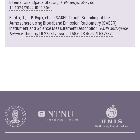
International Space Station,
J. Geophys. Res
.,
doi:
10.1029/2022JD037460
Esplin, R., ...
P. Espy
, et al. (SABER Team), Sounding of the
Atmosphere using Broadband Emission Radiometry (SABER):
Instrument and Science Measurement Description,
Earth and Space
Science
,
doi.org/10.22541/essoar.168500375.52715378/v1