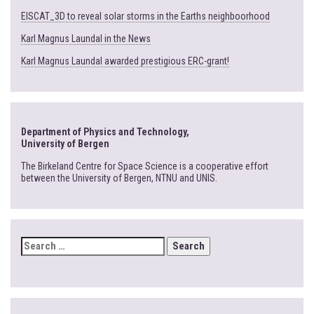
EISCAT_3D to reveal solar storms in the Earths neighboorhood
Karl Magnus Laundal in the News
Karl Magnus Laundal awarded prestigious ERC-grant!
Department of Physics and Technology,
University of Bergen
The Birkeland Centre for Space Science is a cooperative effort
between the University of Bergen, NTNU and UNIS.
SEARCH
FOR: