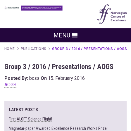
MENU
HOME
PUBLICATIONS
GROUP 3 / 2016 / PRESENTATIONS / AOGS
Group 3 / 2016 / Presentations / AOGS
Posted By:
bcss
On
15. February 2016
AOGS
LATEST POSTS
First ALOFT Science Flight!
Magnetar-paper Awarded Excellence Research Works Prize!