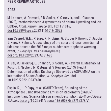
PEER REVIEW ARTICLES
2023
M. Lessard, A. Damsell, F. B. Sadler,
K. Oksavik
, and L. Clausen
(2023), Interhemispheric Asymmetries of Neutral Upwelling and Ion
Upflow,
Front. Astron. Space Sci.
, 10:1151016,
doi:10.3389/fspas.2023.1151016, 2023
van Caspel, W.E., P. Espy, R. Hibbins
, G. Stober, P. Brown, C. Jacobi,
J. Kero, E. Belova, A case study of the solar and lunar semidiurnal
tide response to the 2013 major sudden stratospheric warming
event,
J. Geophys. Res.: Atmospheres
,
doi.org/10.1029/2023JA031680
X. Bai, M. Fullekrug, O. Chanrion, S. Soula, A. Peverell, D. Mashao, M.
Kosch, T. Neubert,
N. Østgaard
, V. Reglero (2013), Height
Determination of a Blue Discharge Observed by ASIM/MMIA on the
International Space Station,
J. Geophys. Res
.,
doi:
10.1029/2022JD037460
Esplin, R., ...
P. Espy
, et al. (SABER Team), Sounding of the
Atmosphere using Broadband Emission Radiometry (SABER):
Instrument and Science Measurement Description,
Earth and Space
Science
,
doi.org/10.22541/essoar.168500375.52715378/v1