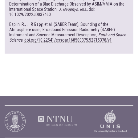
Determination of a Blue Discharge Observed by ASIM/MMIA on the
International Space Station,
J. Geophys. Res
.,
doi:
10.1029/2022JD037460
Esplin, R., ...
P. Espy
, et al. (SABER Team), Sounding of the
Atmosphere using Broadband Emission Radiometry (SABER):
Instrument and Science Measurement Description,
Earth and Space
Science
,
doi.org/10.22541/essoar.168500375.52715378/v1