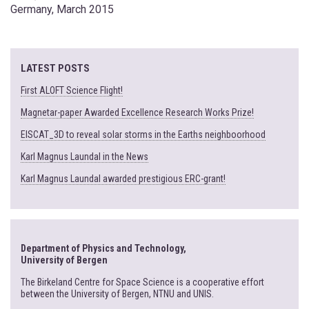
Germany, March 2015
LATEST POSTS
First ALOFT Science Flight!
Magnetar-paper Awarded Excellence Research Works Prize!
EISCAT_3D to reveal solar storms in the Earths neighboorhood
Karl Magnus Laundal in the News
Karl Magnus Laundal awarded prestigious ERC-grant!
Department of Physics and Technology,
University of Bergen
The Birkeland Centre for Space Science is a cooperative effort
between the University of Bergen, NTNU and UNIS.