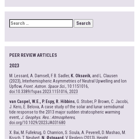
SEARCH
FOR:
PEER REVIEW ARTICLES
2023
M. Lessard, A. Damsell, F. B. Sadler,
K. Oksavik
, and L. Clausen
(2023), Interhemispheric Asymmetries of Neutral Upwelling and Ion
Upflow,
Front. Astron. Space Sci.
, 10:1151016,
doi:10.3389/fspas.2023.1151016, 2023
van Caspel, W.E., P. Espy, R. Hibbins
, G. Stober, P. Brown, C. Jacobi,
J. Kero, E. Belova, A case study of the solar and lunar semidiurnal
tide response to the 2013 major sudden stratospheric warming
event,
J. Geophys. Res.: Atmospheres
,
doi.org/10.1029/2023JA031680
X. Bai, M. Fullekrug, O. Chanrion, S. Soula, A. Peverell, D. Mashao, M.
Kosch, T. Neubert,
N. Østgaard
, V. Reglero (2013), Height