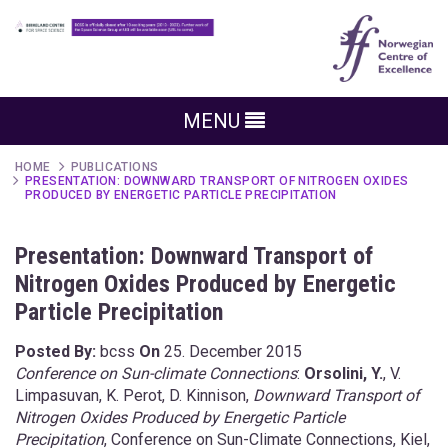
MENU
HOME
PUBLICATIONS
PRESENTATION: DOWNWARD TRANSPORT OF NITROGEN OXIDES
PRODUCED BY ENERGETIC PARTICLE PRECIPITATION
Presentation: Downward Transport of
Nitrogen Oxides Produced by Energetic
Particle Precipitation
Posted By:
bcss
On
25. December 2015
Conference on Sun-climate Connections
:
Orsolini, Y.
, V.
Limpasuvan, K. Perot, D. Kinnison,
Downward Transport of
Nitrogen Oxides Produced by Energetic Particle
Precipitation
, Conference on Sun-Climate Connections, Kiel,