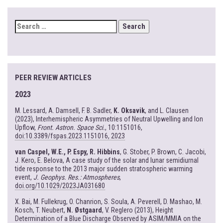
SEARCH
FOR:
PEER REVIEW ARTICLES
2023
M. Lessard, A. Damsell, F. B. Sadler,
K. Oksavik
, and L. Clausen
(2023), Interhemispheric Asymmetries of Neutral Upwelling and Ion
Upflow,
Front. Astron. Space Sci.
, 10:1151016,
doi:10.3389/fspas.2023.1151016, 2023
van Caspel, W.E., P. Espy, R. Hibbins
, G. Stober, P. Brown, C. Jacobi,
J. Kero, E. Belova, A case study of the solar and lunar semidiurnal
tide response to the 2013 major sudden stratospheric warming
event,
J. Geophys. Res.: Atmospheres
,
doi.org/10.1029/2023JA031680
X. Bai, M. Fullekrug, O. Chanrion, S. Soula, A. Peverell, D. Mashao, M.
Kosch, T. Neubert,
N. Østgaard
, V. Reglero (2013), Height
Determination of a Blue Discharge Observed by ASIM/MMIA on the