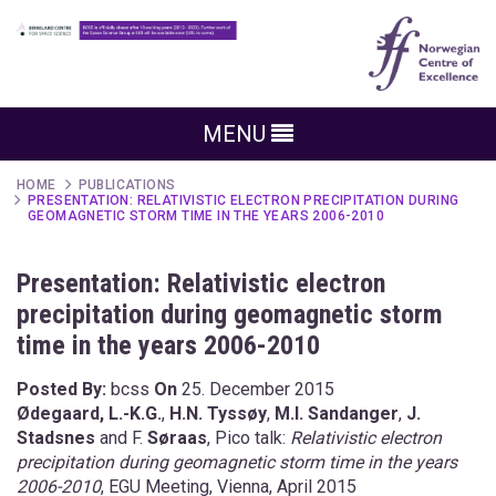
MENU
HOME
PUBLICATIONS
PRESENTATION: RELATIVISTIC ELECTRON PRECIPITATION DURING
GEOMAGNETIC STORM TIME IN THE YEARS 2006-2010
Presentation: Relativistic electron
precipitation during geomagnetic storm
time in the years 2006-2010
Posted By:
bcss
On
25. December 2015
Ødegaard, L.-K.G.
,
H.N. Tyssøy
,
M.I. Sandanger
,
J.
Stadsnes
and F.
Søraas
, Pico talk:
Relativistic electron
precipitation during geomagnetic storm time in the years
2006-2010
, EGU Meeting, Vienna, April 2015