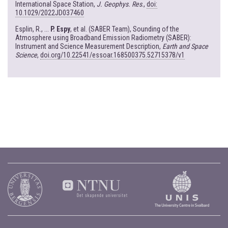
International Space Station,
J. Geophys. Res
.,
doi:
10.1029/2022JD037460
Esplin, R., ...
P. Espy
, et al. (SABER Team), Sounding of the
Atmosphere using Broadband Emission Radiometry (SABER):
Instrument and Science Measurement Description,
Earth and Space
Science
,
doi.org/10.22541/essoar.168500375.52715378/v1