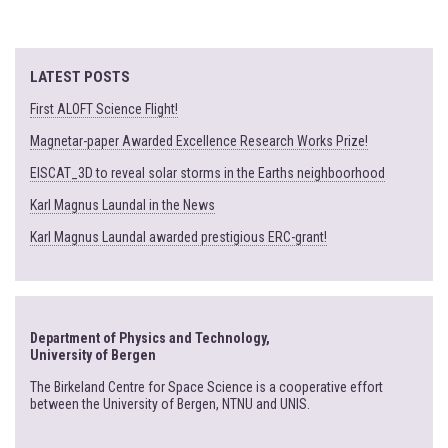
LATEST POSTS
First ALOFT Science Flight!
Magnetar-paper Awarded Excellence Research Works Prize!
EISCAT_3D to reveal solar storms in the Earths neighboorhood
Karl Magnus Laundal in the News
Karl Magnus Laundal awarded prestigious ERC-grant!
Department of Physics and Technology,
University of Bergen
The Birkeland Centre for Space Science is a cooperative effort
between the University of Bergen, NTNU and UNIS.