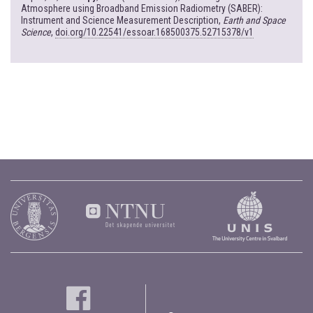
Atmosphere using Broadband Emission Radiometry (SABER):
Instrument and Science Measurement Description,
Earth and Space
Science
,
doi.org/10.22541/essoar.168500375.52715378/v1