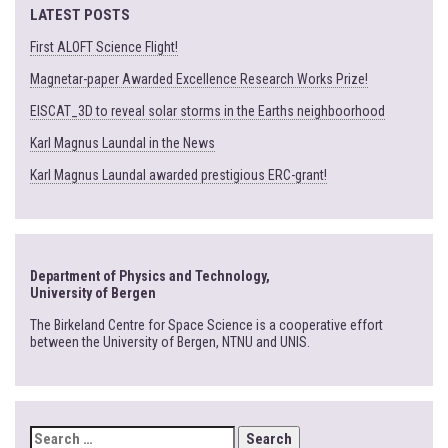
LATEST POSTS
First ALOFT Science Flight!
Magnetar-paper Awarded Excellence Research Works Prize!
EISCAT_3D to reveal solar storms in the Earths neighboorhood
Karl Magnus Laundal in the News
Karl Magnus Laundal awarded prestigious ERC-grant!
Department of Physics and Technology,
University of Bergen
The Birkeland Centre for Space Science is a cooperative effort
between the University of Bergen, NTNU and UNIS.
SEARCH