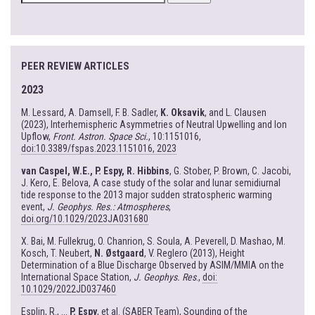
FOR:
PEER REVIEW ARTICLES
2023
M. Lessard, A. Damsell, F. B. Sadler,
K. Oksavik
, and L. Clausen
(2023), Interhemispheric Asymmetries of Neutral Upwelling and Ion
Upflow,
Front. Astron. Space Sci.
, 10:1151016,
doi:10.3389/fspas.2023.1151016, 2023
van Caspel, W.E., P. Espy, R. Hibbins
, G. Stober, P. Brown, C. Jacobi,
J. Kero, E. Belova, A case study of the solar and lunar semidiurnal
tide response to the 2013 major sudden stratospheric warming
event,
J. Geophys. Res.: Atmospheres
,
doi.org/10.1029/2023JA031680
X. Bai, M. Fullekrug, O. Chanrion, S. Soula, A. Peverell, D. Mashao, M.
Kosch, T. Neubert,
N. Østgaard
, V. Reglero (2013), Height
Determination of a Blue Discharge Observed by ASIM/MMIA on the
International Space Station,
J. Geophys. Res
.,
doi:
10.1029/2022JD037460
Esplin, R., ...
P. Espy
, et al. (SABER Team), Sounding of the