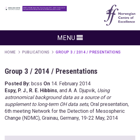
MENU
HOME
PUBLICATIONS
GROUP 3 / 2014 / PRESENTATIONS
Group 3 / 2014 / Presentations
Posted By:
bcss
On
14. February 2014
Espy, P. J.
,
R. E. Hibbins
, and A. A. Djupvik,
Using
astronomical background data as a source of or
supplement to long-term OH data sets
, Oral presentation,
6th meeting Network for the Detection of Mesospheric
Change (NDMC), Grainau, Germany, 19-22 May, 2014