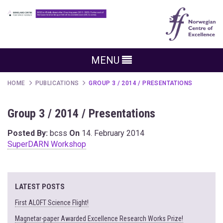
MENU
HOME
PUBLICATIONS
GROUP 3 / 2014 / PRESENTATIONS
Group 3 / 2014 / Presentations
Posted By:
bcss
On
14. February 2014
SuperDARN Workshop
LATEST POSTS
First ALOFT Science Flight!
Magnetar-paper Awarded Excellence Research Works Prize!