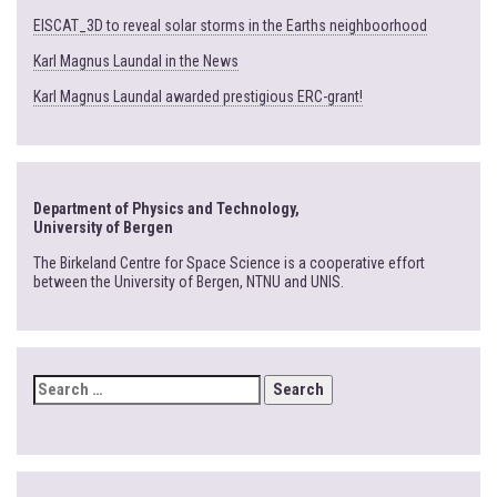
EISCAT_3D to reveal solar storms in the Earths neighboorhood
Karl Magnus Laundal in the News
Karl Magnus Laundal awarded prestigious ERC-grant!
Department of Physics and Technology,
University of Bergen
The Birkeland Centre for Space Science is a cooperative effort
between the University of Bergen, NTNU and UNIS.
SEARCH
FOR: