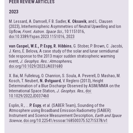
PEER REVIEW ARTICLES
2023
M. Lessard, A. Damsell, F. B. Sadler,
K. Oksavik
, and L. Clausen
(2023), Interhemispheric Asymmetries of Neutral Upwelling and Ion
Upflow,
Front. Astron. Space Sci.
, 10:1151016,
doi:10.3389/fspas.2023.1151016, 2023
van Caspel, W.E., P. Espy, R. Hibbins
, G. Stober, P. Brown, C. Jacobi,
J. Kero, E. Belova, A case study of the solar and lunar semidiurnal
tide response to the 2013 major sudden stratospheric warming
event,
J. Geophys. Res.: Atmospheres
,
doi.org/10.1029/2023JA031680
X. Bai, M. Fullekrug, O. Chanrion, S. Soula, A. Peverell, D. Mashao, M.
Kosch, T. Neubert,
N. Østgaard
, V. Reglero (2013), Height
Determination of a Blue Discharge Observed by ASIM/MMIA on the
International Space Station,
J. Geophys. Res
.,
doi:
10.1029/2022JD037460
Esplin, R., ...
P. Espy
, et al. (SABER Team), Sounding of the
Atmosphere using Broadband Emission Radiometry (SABER):
Instrument and Science Measurement Description,
Earth and Space
Science
,
doi.org/10.22541/essoar.168500375.52715378/v1