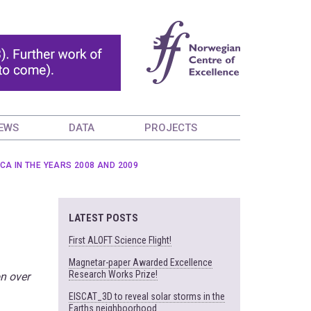
EWS
DATA
PROJECTS
A IN THE YEARS 2008 AND 2009
LATEST POSTS
First ALOFT Science Flight!
Magnetar-paper Awarded Excellence
Research Works Prize!
on over
EISCAT_3D to reveal solar storms in the
Earths neighboorhood