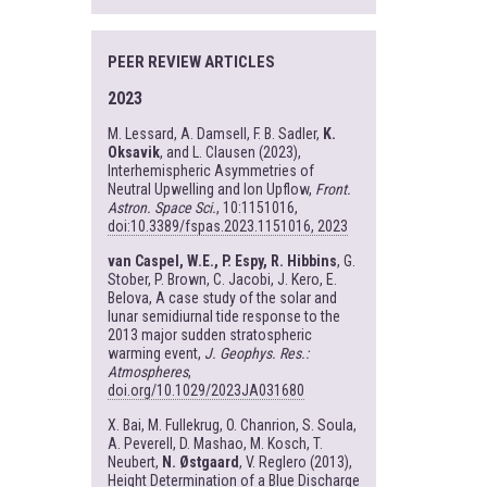
PEER REVIEW ARTICLES
2023
M. Lessard, A. Damsell, F. B. Sadler,
K.
Oksavik
, and L. Clausen (2023),
Interhemispheric Asymmetries of
Neutral Upwelling and Ion Upflow,
Front.
Astron. Space Sci.
, 10:1151016,
doi:10.3389/fspas.2023.1151016, 2023
van Caspel, W.E., P. Espy, R. Hibbins
, G.
Stober, P. Brown, C. Jacobi, J. Kero, E.
Belova, A case study of the solar and
lunar semidiurnal tide response to the
2013 major sudden stratospheric
warming event,
J. Geophys. Res.:
Atmospheres
,
doi.org/10.1029/2023JA031680
X. Bai, M. Fullekrug, O. Chanrion, S. Soula,
A. Peverell, D. Mashao, M. Kosch, T.
Neubert,
N. Østgaard
, V. Reglero (2013),
Height Determination of a Blue Discharge