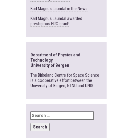
Karl Magnus Laundal in the News
Karl Magnus Laundal awarded
prestigious ERC-grant!
Department of Physics and
Technology,
University of Bergen
The Birkeland Centre for Space Science
is a cooperative effort between the
University of Bergen, NTNU and UNIS.
SEARCH
FOR: