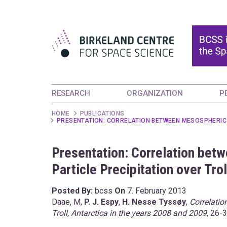
RESEARCH
ORGANIZATION
P
HOME
PUBLICATIONS
PRESENTATION: CORRELATION BETWEEN MESOSPHERIC O
Presentation: Correlation bet
Particle Precipitation over Tro
Posted By:
bcss
On
7. February 2013
Daae, M,
P. J. Espy
,
H. Nesse Tyssøy
,
Correlatio
Troll, Antarctica in the years 2008 and 2009
, 26-