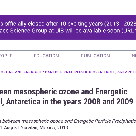
EOPLE
EDUCATION
PUBLICATION
N
ZONE AND ENERGETIC PARTICLE PRECIPITATION OVER TROLL, ANTARCTIC
ween mesospheric ozone and Energetic
ll, Antarctica in the years 2008 and 2009
n between mesospheric ozone and Energetic Particle Precipitati
31 August, Yucatan, Mexico, 2013