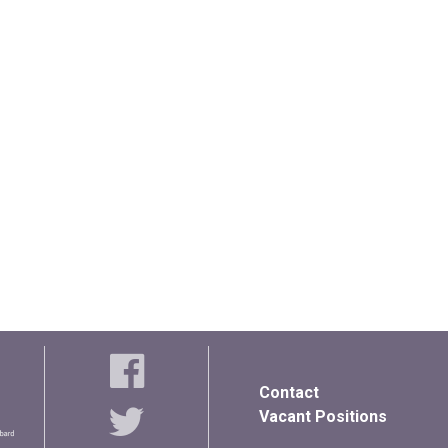
Contact
Vacant Positions