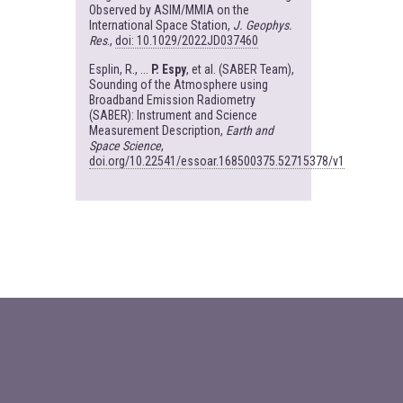
Observed by ASIM/MMIA on the
International Space Station,
J. Geophys.
Res
.,
doi: 10.1029/2022JD037460
Esplin, R., ...
P. Espy
, et al. (SABER Team),
Sounding of the Atmosphere using
Broadband Emission Radiometry
(SABER): Instrument and Science
Measurement Description,
Earth and
Space Science
,
doi.org/10.22541/essoar.168500375.52715378/v1