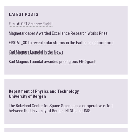
LATEST POSTS
First ALOFT Science Flight!
Magnetar-paper Awarded Excellence Research Works Prize!
EISCAT_3D to reveal solar storms in the Earths neighboorhood
Karl Magnus Laundal in the News
Karl Magnus Laundal awarded prestigious ERC-grant!
Department of Physics and Technology,
University of Bergen
The Birkeland Centre for Space Science is a cooperative effort
between the University of Bergen, NTNU and UNIS.