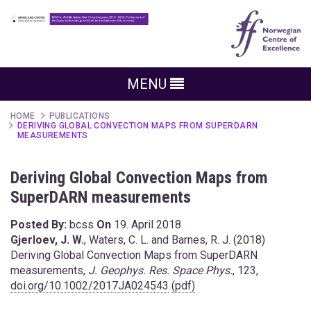
MENU
HOME
PUBLICATIONS
DERIVING GLOBAL CONVECTION MAPS FROM SUPERDARN
MEASUREMENTS
Deriving Global Convection Maps from
SuperDARN measurements
Posted By:
bcss
On
19. April 2018
Gjerloev, J. W.
, Waters, C. L. and Barnes, R. J. (2018)
Deriving Global Convection Maps from SuperDARN
measurements,
J. Geophys. Res. Space Phys.
, 123,
doi.org/10.1002/2017JA024543
(pdf)