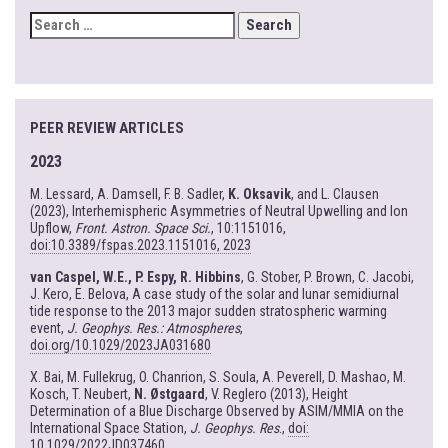
SEARCH
FOR:
PEER REVIEW ARTICLES
2023
M. Lessard, A. Damsell, F. B. Sadler,
K. Oksavik
, and L. Clausen
(2023), Interhemispheric Asymmetries of Neutral Upwelling and Ion
Upflow,
Front. Astron. Space Sci.
, 10:1151016,
doi:10.3389/fspas.2023.1151016, 2023
van Caspel, W.E., P. Espy, R. Hibbins
, G. Stober, P. Brown, C. Jacobi,
J. Kero, E. Belova, A case study of the solar and lunar semidiurnal
tide response to the 2013 major sudden stratospheric warming
event,
J. Geophys. Res.: Atmospheres
,
doi.org/10.1029/2023JA031680
X. Bai, M. Fullekrug, O. Chanrion, S. Soula, A. Peverell, D. Mashao, M.
Kosch, T. Neubert,
N. Østgaard
, V. Reglero (2013), Height
Determination of a Blue Discharge Observed by ASIM/MMIA on the
International Space Station,
J. Geophys. Res
.,
doi:
10.1029/2022JD037460