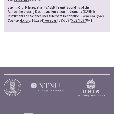
Esplin, R., ...
P. Espy
, et al. (SABER Team), Sounding of the
Atmosphere using Broadband Emission Radiometry (SABER):
Instrument and Science Measurement Description,
Earth and Space
Science
,
doi.org/10.22541/essoar.168500375.52715378/v1