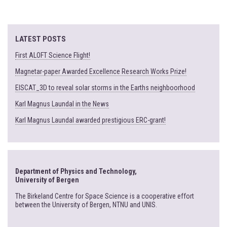
LATEST POSTS
First ALOFT Science Flight!
Magnetar-paper Awarded Excellence Research Works Prize!
EISCAT_3D to reveal solar storms in the Earths neighboorhood
Karl Magnus Laundal in the News
Karl Magnus Laundal awarded prestigious ERC-grant!
Department of Physics and Technology,
University of Bergen
The Birkeland Centre for Space Science is a cooperative effort
between the University of Bergen, NTNU and UNIS.