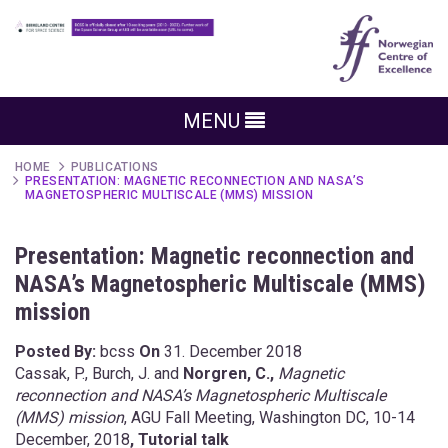
MENU
HOME
PUBLICATIONS
PRESENTATION: MAGNETIC RECONNECTION AND NASA’S
MAGNETOSPHERIC MULTISCALE (MMS) MISSION
Presentation: Magnetic reconnection and
NASA’s Magnetospheric Multiscale (MMS)
mission
Posted By:
bcss
On
31. December 2018
Cassak, P., Burch, J. and
Norgren, C.,
Magnetic
reconnection and NASA’s Magnetospheric Multiscale
(MMS) mission
, AGU Fall Meeting, Washington DC, 10-14
December, 2018
, Tutorial talk