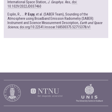
International Space Station,
J. Geophys. Res
.,
doi:
10.1029/2022JD037460
Esplin, R., ...
P. Espy
, et al. (SABER Team), Sounding of the
Atmosphere using Broadband Emission Radiometry (SABER):
Instrument and Science Measurement Description,
Earth and Space
Science
,
doi.org/10.22541/essoar.168500375.52715378/v1