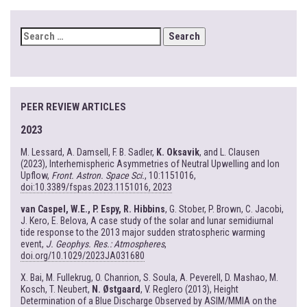
SEARCH
FOR:
PEER REVIEW ARTICLES
2023
M. Lessard, A. Damsell, F. B. Sadler,
K. Oksavik
, and L. Clausen
(2023), Interhemispheric Asymmetries of Neutral Upwelling and Ion
Upflow,
Front. Astron. Space Sci.
, 10:1151016,
doi:10.3389/fspas.2023.1151016, 2023
van Caspel, W.E., P. Espy, R. Hibbins
, G. Stober, P. Brown, C. Jacobi,
J. Kero, E. Belova, A case study of the solar and lunar semidiurnal
tide response to the 2013 major sudden stratospheric warming
event,
J. Geophys. Res.: Atmospheres
,
doi.org/10.1029/2023JA031680
X. Bai, M. Fullekrug, O. Chanrion, S. Soula, A. Peverell, D. Mashao, M.
Kosch, T. Neubert,
N. Østgaard
, V. Reglero (2013), Height
Determination of a Blue Discharge Observed by ASIM/MMIA on the