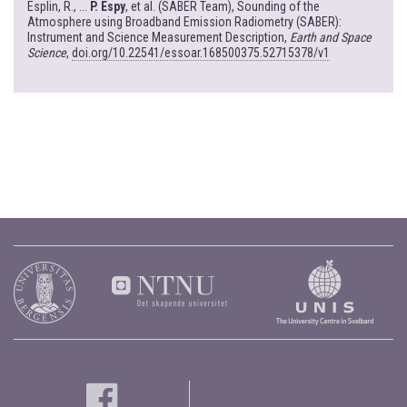
Esplin, R., ...
P. Espy
, et al. (SABER Team), Sounding of the
Atmosphere using Broadband Emission Radiometry (SABER):
Instrument and Science Measurement Description,
Earth and Space
Science
,
doi.org/10.22541/essoar.168500375.52715378/v1