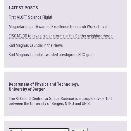
LATEST POSTS
First ALOFT Science Flight!
Magnetar-paper Awarded Excellence Research Works Prize!
EISCAT_3D to reveal solar storms in the Earths neighboorhood
Karl Magnus Laundal in the News
Karl Magnus Laundal awarded prestigious ERC-grant!
Department of Physics and Technology,
University of Bergen
The Birkeland Centre for Space Science is a cooperative effort
between the University of Bergen, NTNU and UNIS.
SEARCH