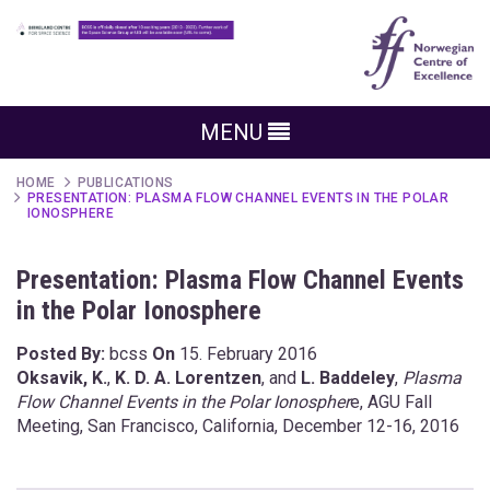
MENU
HOME
PUBLICATIONS
PRESENTATION: PLASMA FLOW CHANNEL EVENTS IN THE POLAR
IONOSPHERE
Presentation: Plasma Flow Channel Events
in the Polar Ionosphere
Posted By:
bcss
On
15. February 2016
Oksavik, K.
,
K. D. A. Lorentzen
, and
L. Baddeley
,
Plasma
Flow Channel Events in the Polar Ionospher
e, AGU Fall
Meeting, San Francisco, California, December 12-16, 2016