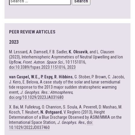
FOR:
PEER REVIEW ARTICLES
2023
M. Lessard, A. Damsell, F. B. Sadler,
K. Oksavik
, and L. Clausen
(2023), Interhemispheric Asymmetries of Neutral Upwelling and Ion
Upflow,
Front. Astron. Space Sci.
, 10:1151016,
doi:10.3389/fspas.2023.1151016, 2023
van Caspel, W.E., P. Espy, R. Hibbins
, G. Stober, P. Brown, C. Jacobi,
J. Kero, E. Belova, A case study of the solar and lunar semidiurnal
tide response to the 2013 major sudden stratospheric warming
event,
J. Geophys. Res.: Atmospheres
,
doi.org/10.1029/2023JA031680
X. Bai, M. Fullekrug, O. Chanrion, S. Soula, A. Peverell, D. Mashao, M.
Kosch, T. Neubert,
N. Østgaard
, V. Reglero (2013), Height
Determination of a Blue Discharge Observed by ASIM/MMIA on the
International Space Station,
J. Geophys. Res
.,
doi:
10.1029/2022JD037460