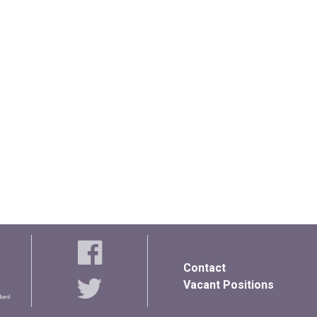
Contact
Vacant Positions