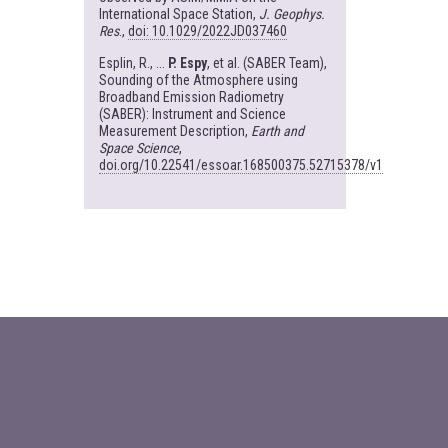
International Space Station,
J. Geophys.
Res
.,
doi: 10.1029/2022JD037460
Esplin, R., ...
P. Espy
, et al. (SABER Team),
Sounding of the Atmosphere using
Broadband Emission Radiometry
(SABER): Instrument and Science
Measurement Description,
Earth and
Space Science
,
doi.org/10.22541/essoar.168500375.52715378/v1