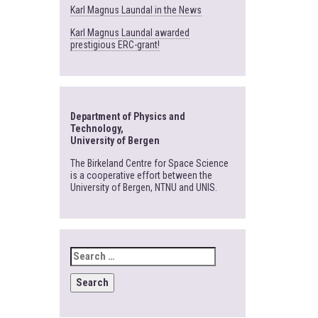
Karl Magnus Laundal in the News
Karl Magnus Laundal awarded
prestigious ERC-grant!
Department of Physics and
Technology,
University of Bergen
The Birkeland Centre for Space Science
is a cooperative effort between the
University of Bergen, NTNU and UNIS.
SEARCH
FOR: