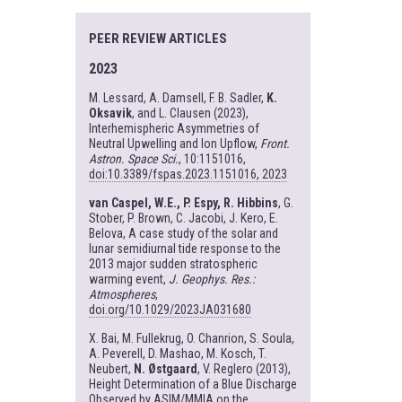
PEER REVIEW ARTICLES
2023
M. Lessard, A. Damsell, F. B. Sadler,
K.
Oksavik
, and L. Clausen (2023),
Interhemispheric Asymmetries of
Neutral Upwelling and Ion Upflow,
Front.
Astron. Space Sci.
, 10:1151016,
doi:10.3389/fspas.2023.1151016, 2023
van Caspel, W.E., P. Espy, R. Hibbins
, G.
Stober, P. Brown, C. Jacobi, J. Kero, E.
Belova, A case study of the solar and
lunar semidiurnal tide response to the
2013 major sudden stratospheric
warming event,
J. Geophys. Res.:
Atmospheres
,
doi.org/10.1029/2023JA031680
X. Bai, M. Fullekrug, O. Chanrion, S. Soula,
A. Peverell, D. Mashao, M. Kosch, T.
Neubert,
N. Østgaard
, V. Reglero (2013),
Height Determination of a Blue Discharge
Observed by ASIM/MMIA on the