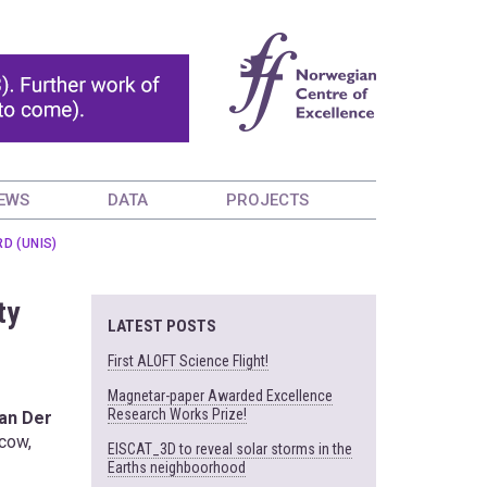
EWS
DATA
PROJECTS
D (UNIS)
ty
LATEST POSTS
First ALOFT Science Flight!
Magnetar-paper Awarded Excellence
Research Works Prize!
an Der
cow,
EISCAT_3D to reveal solar storms in the
Earths neighboorhood