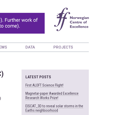
EWS
DATA
PROJECTS
C)
LATEST POSTS
First ALOFT Science Flight!
Magnetar-paper Awarded Excellence
Research Works Prize!
)
EISCAT_3D to reveal solar storms in the
Earths neighboorhood