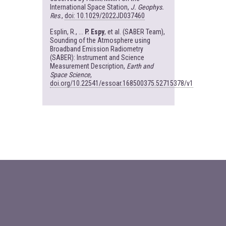
International Space Station,
J. Geophys.
Res
.,
doi: 10.1029/2022JD037460
Esplin, R., ...
P. Espy
, et al. (SABER Team),
Sounding of the Atmosphere using
Broadband Emission Radiometry
(SABER): Instrument and Science
Measurement Description,
Earth and
Space Science
,
doi.org/10.22541/essoar.168500375.52715378/v1