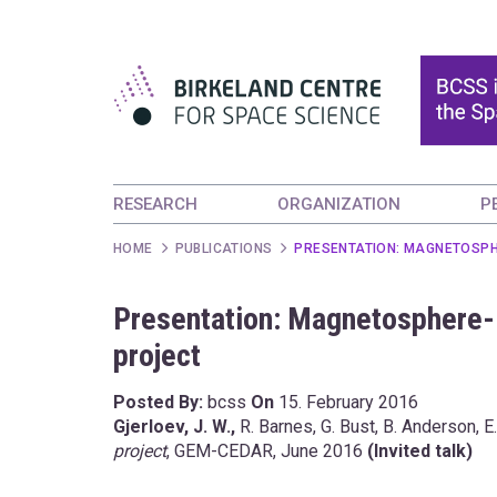
RESEARCH
ORGANIZATION
P
HOME
PUBLICATIONS
PRESENTATION: MAGNETOSPH
Presentation: Magnetosphere
project
Posted By:
bcss
On
15. February 2016
Gjerloev, J. W.,
R. Barnes, G. Bust, B. Anderson, E.
project
, GEM-CEDAR, June 2016
(Invited talk)