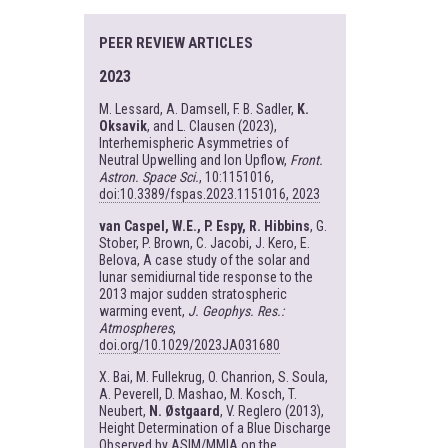
PEER REVIEW ARTICLES
2023
M. Lessard, A. Damsell, F. B. Sadler,
K.
Oksavik
, and L. Clausen (2023),
Interhemispheric Asymmetries of
Neutral Upwelling and Ion Upflow,
Front.
Astron. Space Sci.
, 10:1151016,
doi:10.3389/fspas.2023.1151016, 2023
van Caspel, W.E., P. Espy, R. Hibbins
, G.
Stober, P. Brown, C. Jacobi, J. Kero, E.
Belova, A case study of the solar and
lunar semidiurnal tide response to the
2013 major sudden stratospheric
warming event,
J. Geophys. Res.:
Atmospheres
,
doi.org/10.1029/2023JA031680
X. Bai, M. Fullekrug, O. Chanrion, S. Soula,
A. Peverell, D. Mashao, M. Kosch, T.
Neubert,
N. Østgaard
, V. Reglero (2013),
Height Determination of a Blue Discharge
Observed by ASIM/MMIA on the