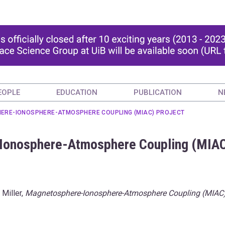
EOPLE
EDUCATION
PUBLICATION
N
ERE-IONOSPHERE-ATMOSPHERE COUPLING (MIAC) PROJECT
-Ionosphere-Atmosphere Coupling (MIA
 Miller,
Magnetosphere-Ionosphere-Atmosphere Coupling (MIAC