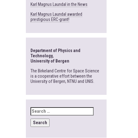
Karl Magnus Laundal in the News
Karl Magnus Laundal awarded
prestigious ERC-grant!
Department of Physics and
Technology,
University of Bergen
The Birkeland Centre for Space Science
is a cooperative effort between the
University of Bergen, NTNU and UNIS.
SEARCH
FOR: