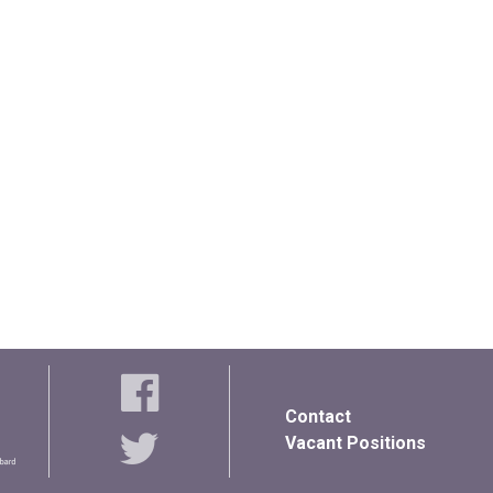
Contact
Vacant Positions