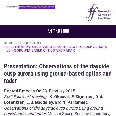
MENU
HOME
PUBLICATIONS
PRESENTATION: OBSERVATIONS OF THE DAYSIDE CUSP AURORA
USING GROUND-BASED OPTICS AND RADAR
Presentation: Observations of the dayside
cusp aurora using ground-based optics and
radar
Posted By:
bcss
On
23. February 2015
SMILE kick-off meeting:
K. Oksavik
,
F. Sigernes
,
D. A.
Lorentzen, L. J. Baddeley
, and
N. Partamies
,
Observations of the dayside cusp aurora using ground-
based optics and radar
, Mullard Space Science Laboratory,