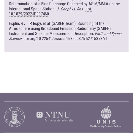
Determination of a Blue Discharge Observed by ASIM/MMIA on the
International Space Station,
J. Geophys. Res
.,
doi:
10.1029/2022JD037460
Esplin, R., ...
P. Espy
, et al. (SABER Team), Sounding of the
Atmosphere using Broadband Emission Radiometry (SABER):
Instrument and Science Measurement Description,
Earth and Space
Science
,
doi.org/10.22541/essoar.168500375.52715378/v1