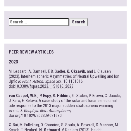
SEARCH
FOR:
PEER REVIEW ARTICLES
2023
M. Lessard, A. Damsell, F. B. Sadler,
K. Oksavik
, and L. Clausen
(2023), Interhemispheric Asymmetries of Neutral Upwelling and Ion
Upflow,
Front. Astron. Space Sci.
, 10:1151016,
doi:10.3389/fspas.2023.1151016, 2023
van Caspel, W.E., P. Espy, R. Hibbins
, G. Stober, P. Brown, C. Jacobi,
J. Kero, E. Belova, A case study of the solar and lunar semidiurnal
tide response to the 2013 major sudden stratospheric warming
event,
J. Geophys. Res.: Atmospheres
,
doi.org/10.1029/2023JA031680
X. Bai, M. Fullekrug, O. Chanrion, S. Soula, A. Peverell, D. Mashao, M.
Kosch, T. Neubert,
N. Østgaard
, V. Reglero (2013), Height