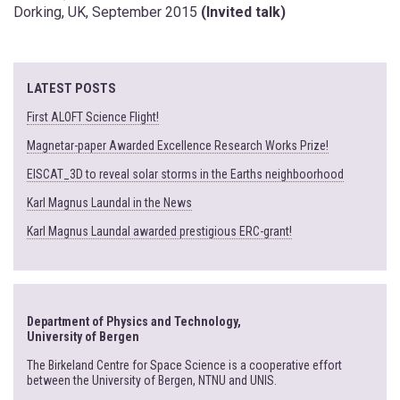
Dorking, UK, September 2015
(Invited talk)
LATEST POSTS
First ALOFT Science Flight!
Magnetar-paper Awarded Excellence Research Works Prize!
EISCAT_3D to reveal solar storms in the Earths neighboorhood
Karl Magnus Laundal in the News
Karl Magnus Laundal awarded prestigious ERC-grant!
Department of Physics and Technology,
University of Bergen
The Birkeland Centre for Space Science is a cooperative effort
between the University of Bergen, NTNU and UNIS.