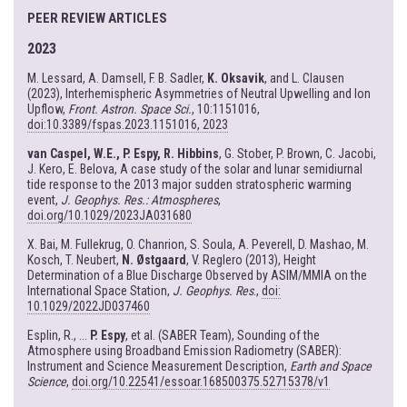
PEER REVIEW ARTICLES
2023
M. Lessard, A. Damsell, F. B. Sadler,
K. Oksavik
, and L. Clausen
(2023), Interhemispheric Asymmetries of Neutral Upwelling and Ion
Upflow,
Front. Astron. Space Sci.
, 10:1151016,
doi:10.3389/fspas.2023.1151016, 2023
van Caspel, W.E., P. Espy, R. Hibbins
, G. Stober, P. Brown, C. Jacobi,
J. Kero, E. Belova, A case study of the solar and lunar semidiurnal
tide response to the 2013 major sudden stratospheric warming
event,
J. Geophys. Res.: Atmospheres
,
doi.org/10.1029/2023JA031680
X. Bai, M. Fullekrug, O. Chanrion, S. Soula, A. Peverell, D. Mashao, M.
Kosch, T. Neubert,
N. Østgaard
, V. Reglero (2013), Height
Determination of a Blue Discharge Observed by ASIM/MMIA on the
International Space Station,
J. Geophys. Res
.,
doi:
10.1029/2022JD037460
Esplin, R., ...
P. Espy
, et al. (SABER Team), Sounding of the
Atmosphere using Broadband Emission Radiometry (SABER):
Instrument and Science Measurement Description,
Earth and Space
Science
,
doi.org/10.22541/essoar.168500375.52715378/v1