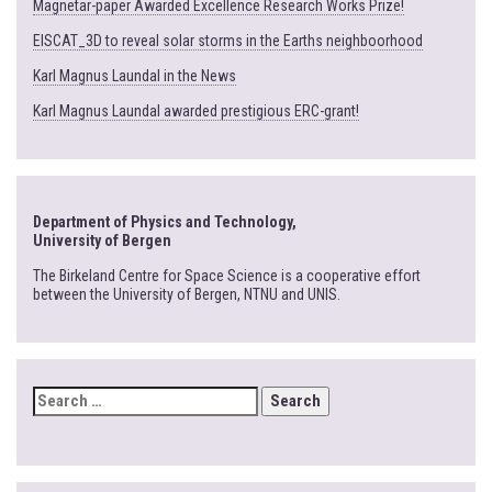
Magnetar-paper Awarded Excellence Research Works Prize!
EISCAT_3D to reveal solar storms in the Earths neighboorhood
Karl Magnus Laundal in the News
Karl Magnus Laundal awarded prestigious ERC-grant!
Department of Physics and Technology,
University of Bergen
The Birkeland Centre for Space Science is a cooperative effort
between the University of Bergen, NTNU and UNIS.
SEARCH
FOR: