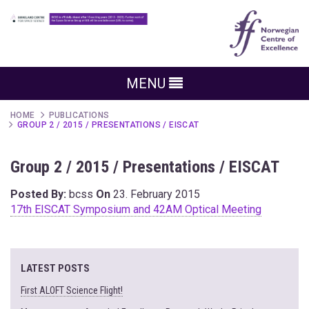
MENU
HOME
PUBLICATIONS
GROUP 2 / 2015 / PRESENTATIONS / EISCAT
Group 2 / 2015 / Presentations / EISCAT
Posted By:
bcss
On
23. February 2015
17th EISCAT Symposium and 42AM Optical Meeting
LATEST POSTS
First ALOFT Science Flight!