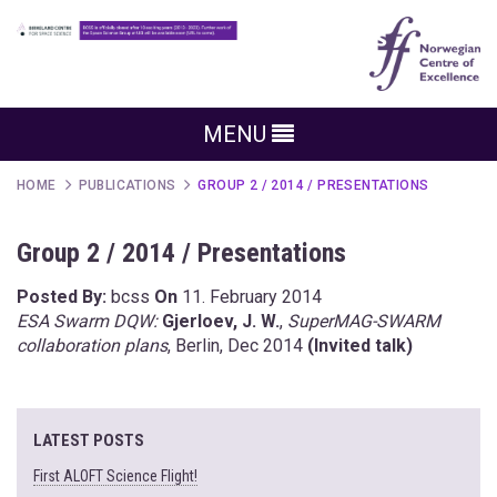
MENU
HOME
PUBLICATIONS
GROUP 2 / 2014 / PRESENTATIONS
Group 2 / 2014 / Presentations
Posted By:
bcss
On
11. February 2014
ESA Swarm DQW:
Gjerloev, J. W.
,
SuperMAG-SWARM
collaboration plans
, Berlin, Dec 2014
(Invited talk)
LATEST POSTS
First ALOFT Science Flight!