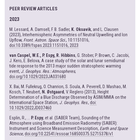
PEER REVIEW ARTICLES
2023
M. Lessard, A. Damsell, F. B. Sadler,
K. Oksavik
, and L. Clausen
(2023), Interhemispheric Asymmetries of Neutral Upwelling and Ion
Upflow,
Front. Astron. Space Sci.
, 10:1151016,
doi:10.3389/fspas.2023.1151016, 2023
van Caspel, W.E., P. Espy, R. Hibbins
, G. Stober, P. Brown, C. Jacobi,
J. Kero, E. Belova, A case study of the solar and lunar semidiurnal
tide response to the 2013 major sudden stratospheric warming
event,
J. Geophys. Res.: Atmospheres
,
doi.org/10.1029/2023JA031680
X. Bai, M. Fullekrug, O. Chanrion, S. Soula, A. Peverell, D. Mashao, M.
Kosch, T. Neubert,
N. Østgaard
, V. Reglero (2013), Height
Determination of a Blue Discharge Observed by ASIM/MMIA on the
International Space Station,
J. Geophys. Res
.,
doi:
10.1029/2022JD037460
Esplin, R., ...
P. Espy
, et al. (SABER Team), Sounding of the
Atmosphere using Broadband Emission Radiometry (SABER):
Instrument and Science Measurement Description,
Earth and Space
Science
,
doi.org/10.22541/essoar.168500375.52715378/v1