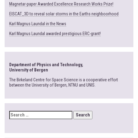
Magnetar-paper Awarded Excellence Research Works Prize!
EISCAT_3D to reveal solar storms in the Earths neighboorhood
Karl Magnus Laundal in the News
Karl Magnus Laundal awarded prestigious ERC-grant!
Department of Physics and Technology,
University of Bergen
The Birkeland Centre for Space Science is a cooperative effort
between the University of Bergen, NTNU and UNIS.
SEARCH
FOR: