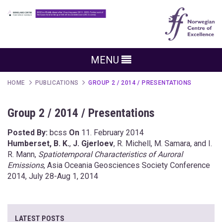
MENU
HOME
PUBLICATIONS
GROUP 2 / 2014 / PRESENTATIONS
Group 2 / 2014 / Presentations
Posted By:
bcss
On
11. February 2014
Humberset, B. K.
,
J. Gjerloev
, R. Michell, M. Samara, and I.
R. Mann,
Spatiotemporal Characteristics of Auroral
Emissions
, Asia Oceania Geosciences Society Conference
2014, July 28-Aug 1, 2014
LATEST POSTS