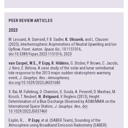
PEER REVIEW ARTICLES
2023
M. Lessard, A. Damsell, F. B. Sadler,
K. Oksavik
, and L. Clausen
(2023), Interhemispheric Asymmetries of Neutral Upwelling and Ion
Upflow,
Front. Astron. Space Sci.
, 10:1151016,
doi:10.3389/fspas.2023.1151016, 2023
van Caspel, W.E., P. Espy, R. Hibbins
, G. Stober, P. Brown, C. Jacobi,
J. Kero, E. Belova, A case study of the solar and lunar semidiurnal
tide response to the 2013 major sudden stratospheric warming
event,
J. Geophys. Res.: Atmospheres
,
doi.org/10.1029/2023JA031680
X. Bai, M. Fullekrug, O. Chanrion, S. Soula, A. Peverell, D. Mashao, M.
Kosch, T. Neubert,
N. Østgaard
, V. Reglero (2013), Height
Determination of a Blue Discharge Observed by ASIM/MMIA on the
International Space Station,
J. Geophys. Res
.,
doi:
10.1029/2022JD037460
Esplin, R., ...
P. Espy
, et al. (SABER Team), Sounding of the
Atmosphere using Broadband Emission Radiometry (SABER):