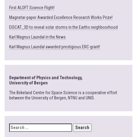
First ALOFT Science Flight!
Magnetar-paper Awarded Excellence Research Works Prize!
EISCAT_3D to reveal solar storms in the Earths neighboorhood
Karl Magnus Laundal in the News
Karl Magnus Laundal awarded prestigious ERC-grant!
Department of Physics and Technology,
University of Bergen
The Birkeland Centre for Space Science is a cooperative effort
between the University of Bergen, NTNU and UNIS.
SEARCH
FOR: