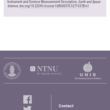
Instrument and Science Measurement Description,
Earth and Space
Science
,
doi.org/10.22541/essoar.168500375.52715378/v1
Contact