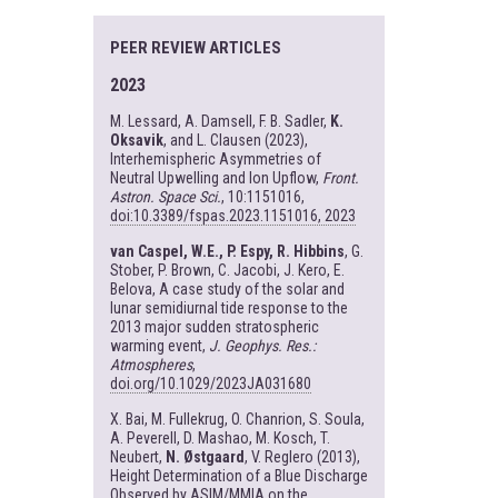
PEER REVIEW ARTICLES
2023
M. Lessard, A. Damsell, F. B. Sadler,
K.
Oksavik
, and L. Clausen (2023),
Interhemispheric Asymmetries of
Neutral Upwelling and Ion Upflow,
Front.
Astron. Space Sci.
, 10:1151016,
doi:10.3389/fspas.2023.1151016, 2023
van Caspel, W.E., P. Espy, R. Hibbins
, G.
Stober, P. Brown, C. Jacobi, J. Kero, E.
Belova, A case study of the solar and
lunar semidiurnal tide response to the
2013 major sudden stratospheric
warming event,
J. Geophys. Res.:
Atmospheres
,
doi.org/10.1029/2023JA031680
X. Bai, M. Fullekrug, O. Chanrion, S. Soula,
A. Peverell, D. Mashao, M. Kosch, T.
Neubert,
N. Østgaard
, V. Reglero (2013),
Height Determination of a Blue Discharge
Observed by ASIM/MMIA on the