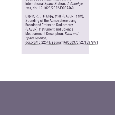
International Space Station,
J. Geophys.
Res
.,
doi: 10.1029/2022JD037460
Esplin, R., ...
P. Espy
, et al. (SABER Team),
Sounding of the Atmosphere using
Broadband Emission Radiometry
(SABER): Instrument and Science
Measurement Description,
Earth and
Space Science
,
doi.org/10.22541/essoar.168500375.52715378/v1