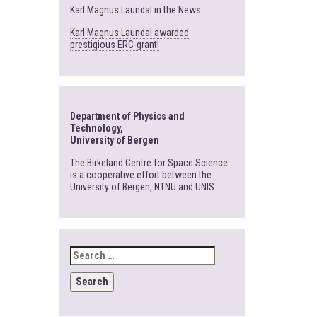
Karl Magnus Laundal in the News
Karl Magnus Laundal awarded
prestigious ERC-grant!
Department of Physics and
Technology,
University of Bergen
The Birkeland Centre for Space Science
is a cooperative effort between the
University of Bergen, NTNU and UNIS.
SEARCH
FOR: