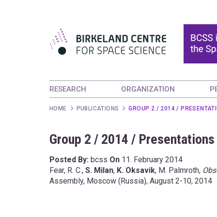
RESEARCH
ORGANIZATION
P
HOME
PUBLICATIONS
GROUP 2 / 2014 / PRESENTAT
Group 2 / 2014 / Presentations
Posted By:
bcss
On
11. February 2014
Fear, R. C.,
S. Milan
,
K. Oksavik
, M. Palmroth,
Obse
Assembly, Moscow (Russia), August 2-10, 2014