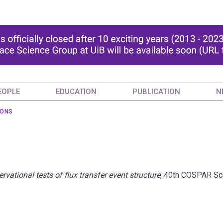
EOPLE
EDUCATION
PUBLICATION
N
IONS
rvational tests of flux transfer event structure
, 40th COSPAR Sci