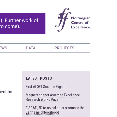
EWS
DATA
PROJECTS
LATEST POSTS
First ALOFT Science Flight!
entific
Magnetar-paper Awarded Excellence
Research Works Prize!
EISCAT_3D to reveal solar storms in the
Earths neighboorhood