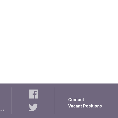
Contact
Vacant Positions