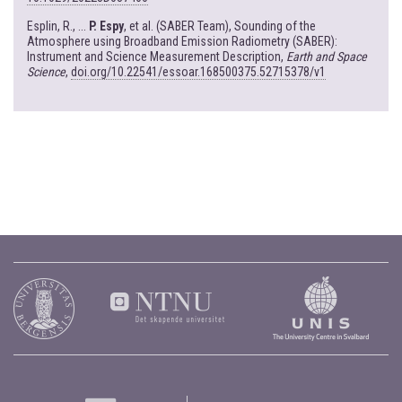
Esplin, R., ...
P. Espy
, et al. (SABER Team), Sounding of the
Atmosphere using Broadband Emission Radiometry (SABER):
Instrument and Science Measurement Description,
Earth and Space
Science
,
doi.org/10.22541/essoar.168500375.52715378/v1