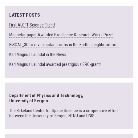
LATEST POSTS
First ALOFT Science Flight!
Magnetar-paper Awarded Excellence Research Works Prize!
EISCAT_3D to reveal solar storms in the Earths neighboorhood
Karl Magnus Laundal in the News
Karl Magnus Laundal awarded prestigious ERC-grant!
Department of Physics and Technology,
University of Bergen
The Birkeland Centre for Space Science is a cooperative effort
between the University of Bergen, NTNU and UNIS.