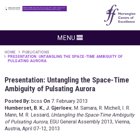
MENU
HOME
PUBLICATIONS
PRESENTATION: UNTANGLING THE SPACE-TIME AMBIGUITY OF
PULSATING AURORA
Presentation: Untangling the Space-Time
Ambiguity of Pulsating Aurora
Posted By:
bcss
On
7. February 2013
Humberset, B. K.
,
J. Gjerloev
, M. Samara, R. Michell, I. R.
Mann, M. R. Lessard,
Untangling the Space-Time Ambiguity
of Pulsating Aurora
, EGU General Assembly 2013, Vienna,
Austria, April 07-12, 2013