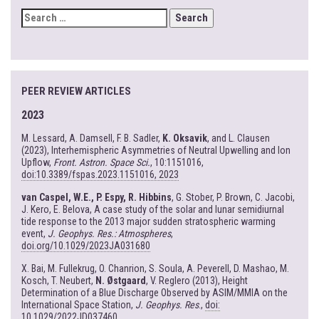
SEARCH
FOR:
PEER REVIEW ARTICLES
2023
M. Lessard, A. Damsell, F. B. Sadler,
K. Oksavik
, and L. Clausen
(2023), Interhemispheric Asymmetries of Neutral Upwelling and Ion
Upflow,
Front. Astron. Space Sci.
, 10:1151016,
doi:10.3389/fspas.2023.1151016, 2023
van Caspel, W.E., P. Espy, R. Hibbins
, G. Stober, P. Brown, C. Jacobi,
J. Kero, E. Belova, A case study of the solar and lunar semidiurnal
tide response to the 2013 major sudden stratospheric warming
event,
J. Geophys. Res.: Atmospheres
,
doi.org/10.1029/2023JA031680
X. Bai, M. Fullekrug, O. Chanrion, S. Soula, A. Peverell, D. Mashao, M.
Kosch, T. Neubert,
N. Østgaard
, V. Reglero (2013), Height
Determination of a Blue Discharge Observed by ASIM/MMIA on the
International Space Station,
J. Geophys. Res
.,
doi:
10.1029/2022JD037460