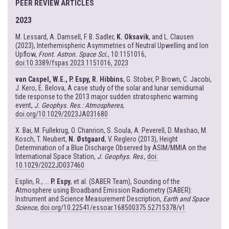
PEER REVIEW ARTICLES
2023
M. Lessard, A. Damsell, F. B. Sadler,
K. Oksavik
, and L. Clausen
(2023), Interhemispheric Asymmetries of Neutral Upwelling and Ion
Upflow,
Front. Astron. Space Sci.
, 10:1151016,
doi:10.3389/fspas.2023.1151016, 2023
van Caspel, W.E., P. Espy, R. Hibbins
, G. Stober, P. Brown, C. Jacobi,
J. Kero, E. Belova, A case study of the solar and lunar semidiurnal
tide response to the 2013 major sudden stratospheric warming
event,
J. Geophys. Res.: Atmospheres
,
doi.org/10.1029/2023JA031680
X. Bai, M. Fullekrug, O. Chanrion, S. Soula, A. Peverell, D. Mashao, M.
Kosch, T. Neubert,
N. Østgaard
, V. Reglero (2013), Height
Determination of a Blue Discharge Observed by ASIM/MMIA on the
International Space Station,
J. Geophys. Res
.,
doi:
10.1029/2022JD037460
Esplin, R., ...
P. Espy
, et al. (SABER Team), Sounding of the
Atmosphere using Broadband Emission Radiometry (SABER):
Instrument and Science Measurement Description,
Earth and Space
Science
,
doi.org/10.22541/essoar.168500375.52715378/v1