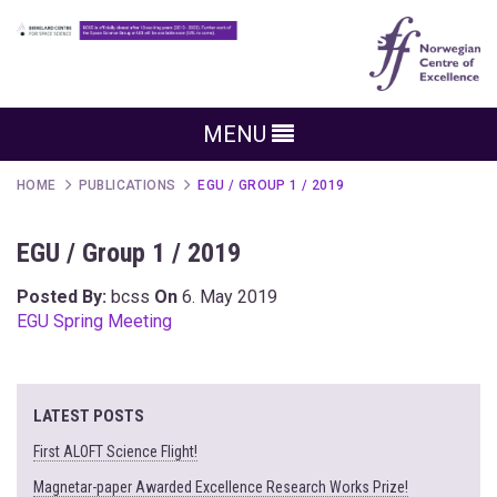
MENU
HOME
PUBLICATIONS
EGU / GROUP 1 / 2019
EGU / Group 1 / 2019
Posted By:
bcss
On
6. May 2019
EGU Spring Meeting
LATEST POSTS
First ALOFT Science Flight!
Magnetar-paper Awarded Excellence Research Works Prize!