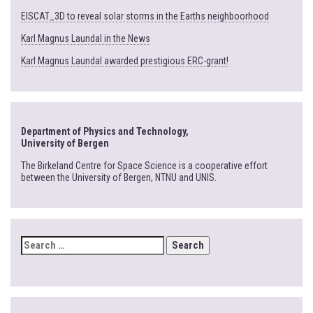
EISCAT_3D to reveal solar storms in the Earths neighboorhood
Karl Magnus Laundal in the News
Karl Magnus Laundal awarded prestigious ERC-grant!
Department of Physics and Technology,
University of Bergen
The Birkeland Centre for Space Science is a cooperative effort
between the University of Bergen, NTNU and UNIS.
SEARCH
FOR: