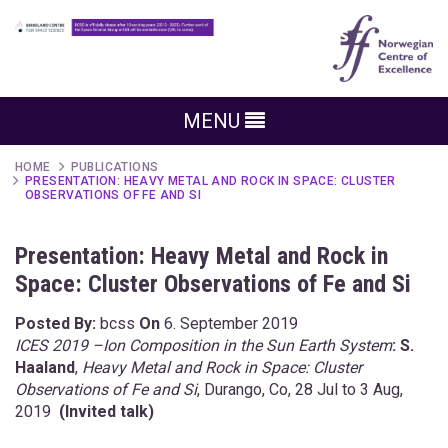
MENU
HOME
PUBLICATIONS
PRESENTATION: HEAVY METAL AND ROCK IN SPACE: CLUSTER
OBSERVATIONS OF FE AND SI
Presentation: Heavy Metal and Rock in
Space: Cluster Observations of Fe and Si
Posted By:
bcss
On
6. September 2019
ICES 2019 –Ion Composition in the Sun Earth System
: S.
Haaland
,
Heavy Metal and Rock in Space: Cluster
Observations of Fe and Si
, Durango, Co, 28 Jul to 3 Aug,
2019
(Invited talk)