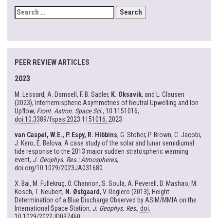
SEARCH
FOR:
PEER REVIEW ARTICLES
2023
M. Lessard, A. Damsell, F. B. Sadler,
K. Oksavik
, and L. Clausen
(2023), Interhemispheric Asymmetries of Neutral Upwelling and Ion
Upflow,
Front. Astron. Space Sci.
, 10:1151016,
doi:10.3389/fspas.2023.1151016, 2023
van Caspel, W.E., P. Espy, R. Hibbins
, G. Stober, P. Brown, C. Jacobi,
J. Kero, E. Belova, A case study of the solar and lunar semidiurnal
tide response to the 2013 major sudden stratospheric warming
event,
J. Geophys. Res.: Atmospheres
,
doi.org/10.1029/2023JA031680
X. Bai, M. Fullekrug, O. Chanrion, S. Soula, A. Peverell, D. Mashao, M.
Kosch, T. Neubert,
N. Østgaard
, V. Reglero (2013), Height
Determination of a Blue Discharge Observed by ASIM/MMIA on the
International Space Station,
J. Geophys. Res
.,
doi:
10.1029/2022JD037460