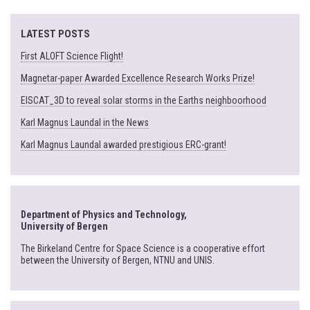
LATEST POSTS
First ALOFT Science Flight!
Magnetar-paper Awarded Excellence Research Works Prize!
EISCAT_3D to reveal solar storms in the Earths neighboorhood
Karl Magnus Laundal in the News
Karl Magnus Laundal awarded prestigious ERC-grant!
Department of Physics and Technology,
University of Bergen
The Birkeland Centre for Space Science is a cooperative effort
between the University of Bergen, NTNU and UNIS.