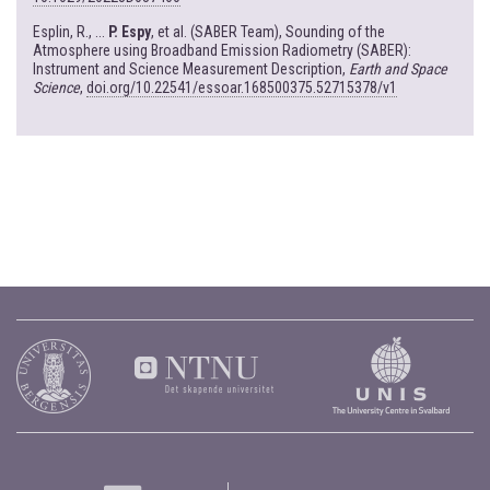
Esplin, R., ...
P. Espy
, et al. (SABER Team), Sounding of the
Atmosphere using Broadband Emission Radiometry (SABER):
Instrument and Science Measurement Description,
Earth and Space
Science
,
doi.org/10.22541/essoar.168500375.52715378/v1