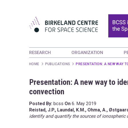
RESEARCH
ORGANIZATION
P
HOME
PUBLICATIONS
PRESENTATION: A NEW WAY T
Presentation: A new way to ide
convection
Posted By:
bcss
On
6. May 2019
Reistad, J.P.,
Laundal, K.M.,
Ohma, A.,
Østgaard
identify and quantify the sources of ionospheric