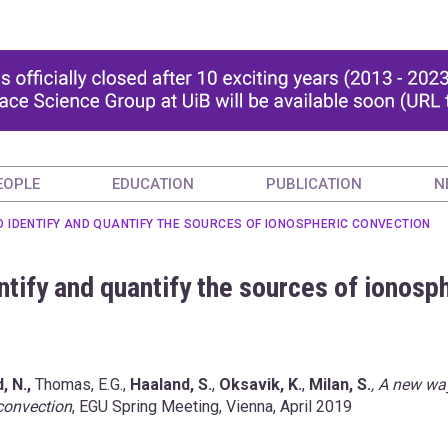
EOPLE
EDUCATION
PUBLICATION
N
O IDENTIFY AND QUANTIFY THE SOURCES OF IONOSPHERIC CONVECTION
ntify and quantify the sources of ionosp
, N.,
Thomas, E.G.,
Haaland, S.
,
Oksavik, K.
,
Milan, S.
, A new wa
 convection
, EGU Spring Meeting, Vienna, April 2019