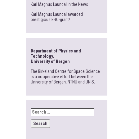
Karl Magnus Laundal in the News
Karl Magnus Laundal awarded
prestigious ERC-grant!
Department of Physics and
Technology,
University of Bergen
The Birkeland Centre for Space Science
is a cooperative effort between the
University of Bergen, NTNU and UNIS.
SEARCH
FOR: