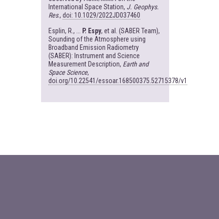
International Space Station,
J. Geophys.
Res
.,
doi: 10.1029/2022JD037460
Esplin, R., ...
P. Espy
, et al. (SABER Team),
Sounding of the Atmosphere using
Broadband Emission Radiometry
(SABER): Instrument and Science
Measurement Description,
Earth and
Space Science
,
doi.org/10.22541/essoar.168500375.52715378/v1