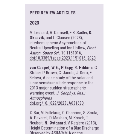
PEER REVIEW ARTICLES
2023
M. Lessard, A. Damsell, F. B. Sadler,
K.
Oksavik
, and L. Clausen (2023),
Interhemispheric Asymmetries of
Neutral Upwelling and Ion Upflow,
Front.
Astron. Space Sci.
, 10:1151016,
doi:10.3389/fspas.2023.1151016, 2023
van Caspel, W.E., P. Espy, R. Hibbins
, G.
Stober, P. Brown, C. Jacobi, J. Kero, E.
Belova, A case study of the solar and
lunar semidiurnal tide response to the
2013 major sudden stratospheric
warming event,
J. Geophys. Res.:
Atmospheres
,
doi.org/10.1029/2023JA031680
X. Bai, M. Fullekrug, O. Chanrion, S. Soula,
A. Peverell, D. Mashao, M. Kosch, T.
Neubert,
N. Østgaard
, V. Reglero (2013),
Height Determination of a Blue Discharge
Observed by ASIM/MMIA on the