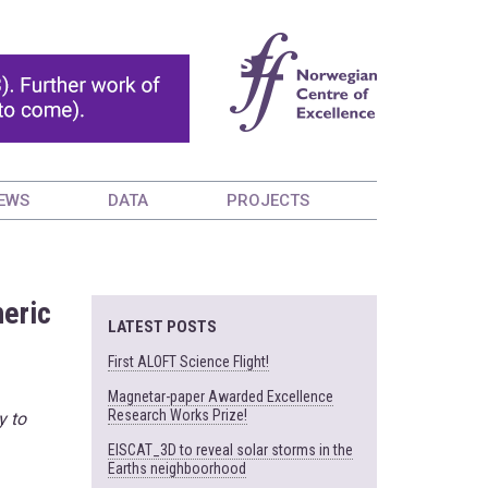
EWS
DATA
PROJECTS
heric
LATEST POSTS
First ALOFT Science Flight!
Magnetar-paper Awarded Excellence
Research Works Prize!
y to
EISCAT_3D to reveal solar storms in the
Earths neighboorhood