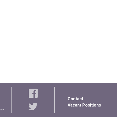
Contact
Vacant Positions