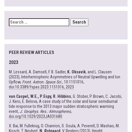
SEARCH
FOR:
PEER REVIEW ARTICLES
2023
M. Lessard, A. Damsell, F. B. Sadler,
K. Oksavik
, and L. Clausen
(2023), Interhemispheric Asymmetries of Neutral Upwelling and Ion
Upflow,
Front. Astron. Space Sci.
, 10:1151016,
doi:10.3389/fspas.2023.1151016, 2023
van Caspel, W.E., P. Espy, R. Hibbins
, G. Stober, P. Brown, C. Jacobi,
J. Kero, E. Belova, A case study of the solar and lunar semidiurnal
tide response to the 2013 major sudden stratospheric warming
event,
J. Geophys. Res.: Atmospheres
,
doi.org/10.1029/2023JA031680
X. Bai, M. Fullekrug, O. Chanrion, S. Soula, A. Peverell, D. Mashao, M.
Kosch, T. Neubert,
N. Østgaard
, V. Reglero (2013), Height