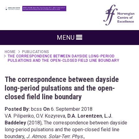
MENU
HOME
PUBLICATIONS
THE CORRESPONDENCE BETWEEN DAYSIDE LONG-PERIOD
PULSATIONS AND THE OPEN-CLOSED FIELD LINE BOUNDARY
The correspondence between dayside
long-period pulsations and the open-
closed field line boundary
Posted By:
bcss
On
6. September 2018
V.A. Pilipenko, O.V. Kozyreva,
D.A. Lorentzen
,
L.J.
Baddeley
(2018), The correspondence between dayside
long-period pulsations and the open-closed field line
boundary,
J. Atmos. Solar-Terr. Phys.
,