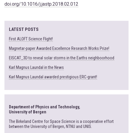
doi.org/10.1016/j.jastp.2018.02.012
LATEST POSTS
First ALOFT Science Flight!
Magnetar-paper Awarded Excellence Research Works Prize!
EISCAT_3D to reveal solar storms in the Earths neighboorhood
Karl Magnus Laundal in the News
Karl Magnus Laundal awarded prestigious ERC-grant!
Department of Physics and Technology,
University of Bergen
The Birkeland Centre for Space Science is a cooperative effort
between the University of Bergen, NTNU and UNIS.