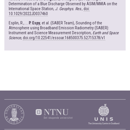
Determination of a Blue Discharge Observed by ASIM/MMIA on the
International Space Station,
J. Geophys. Res
.,
doi:
10.1029/2022JD037460
Esplin, R., ...
P. Espy
, et al. (SABER Team), Sounding of the
Atmosphere using Broadband Emission Radiometry (SABER):
Instrument and Science Measurement Description,
Earth and Space
Science
,
doi.org/10.22541/essoar.168500375.52715378/v1