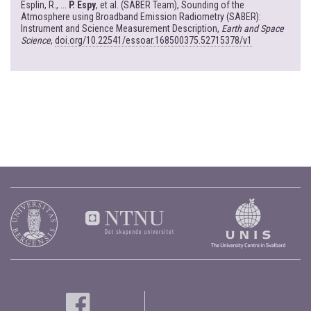
Esplin, R., ...
P. Espy
, et al. (SABER Team), Sounding of the
Atmosphere using Broadband Emission Radiometry (SABER):
Instrument and Science Measurement Description,
Earth and Space
Science
,
doi.org/10.22541/essoar.168500375.52715378/v1