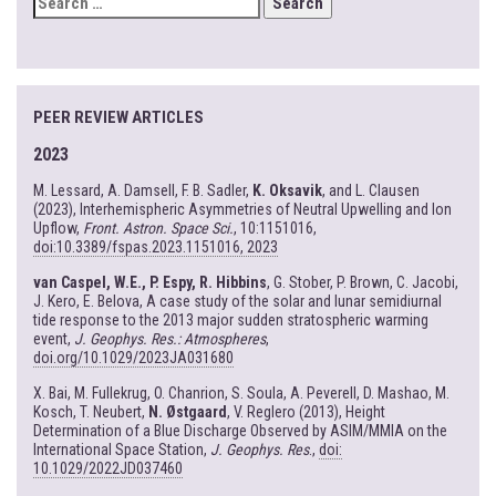
FOR:
PEER REVIEW ARTICLES
2023
M. Lessard, A. Damsell, F. B. Sadler,
K. Oksavik
, and L. Clausen
(2023), Interhemispheric Asymmetries of Neutral Upwelling and Ion
Upflow,
Front. Astron. Space Sci.
, 10:1151016,
doi:10.3389/fspas.2023.1151016, 2023
van Caspel, W.E., P. Espy, R. Hibbins
, G. Stober, P. Brown, C. Jacobi,
J. Kero, E. Belova, A case study of the solar and lunar semidiurnal
tide response to the 2013 major sudden stratospheric warming
event,
J. Geophys. Res.: Atmospheres
,
doi.org/10.1029/2023JA031680
X. Bai, M. Fullekrug, O. Chanrion, S. Soula, A. Peverell, D. Mashao, M.
Kosch, T. Neubert,
N. Østgaard
, V. Reglero (2013), Height
Determination of a Blue Discharge Observed by ASIM/MMIA on the
International Space Station,
J. Geophys. Res
.,
doi:
10.1029/2022JD037460