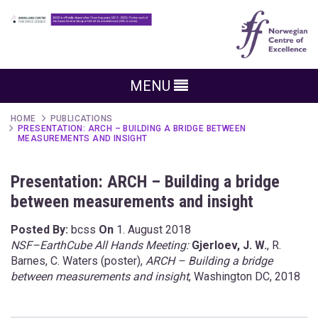
MENU
HOME
PUBLICATIONS
PRESENTATION: ARCH – BUILDING A BRIDGE BETWEEN
MEASUREMENTS AND INSIGHT
Presentation: ARCH – Building a bridge
between measurements and insight
Posted By:
bcss
On
1. August 2018
NSF–EarthCube All Hands Meeting:
Gjerloev, J. W.
, R.
Barnes, C. Waters (poster),
ARCH – Building a bridge
between measurements and insight
, Washington DC, 2018