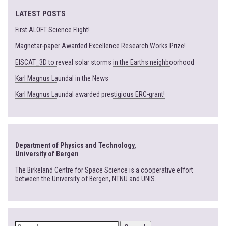
LATEST POSTS
First ALOFT Science Flight!
Magnetar-paper Awarded Excellence Research Works Prize!
EISCAT_3D to reveal solar storms in the Earths neighboorhood
Karl Magnus Laundal in the News
Karl Magnus Laundal awarded prestigious ERC-grant!
Department of Physics and Technology,
University of Bergen
The Birkeland Centre for Space Science is a cooperative effort
between the University of Bergen, NTNU and UNIS.
SEARCH